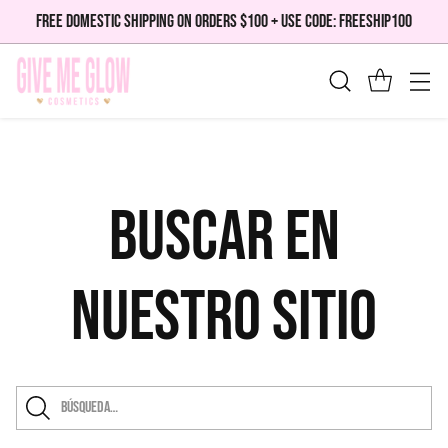
FREE DOMESTIC SHIPPING ON ORDERS $100 + USE CODE: FREESHIP100
Buscar en
nuestro sitio
Búsqueda…