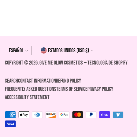
Idioma
moneda
Español
Estados Unidos (USD $)
Copyright © 2026,
Give Me Glow Cosmetics
—
Tecnología de Shopify
Search
Contact Information
REFUND POLICY
FREQUENTLY ASKED QUESTIONS
Terms of Service
Privacy Policy
ACCESSIBILITY STATEMENT