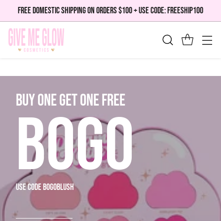
FREE DOMESTIC SHIPPING ON ORDERS $100 + USE CODE: FREESHIP100
bUY ONE GET ONE FREE
BOGO
use code bogoblush