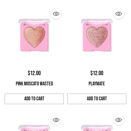
$12.00
$12.00
PINK MOSCATO WASTED
PLAYMATE
Add to Cart
Add to Cart
Quantity
Quantity