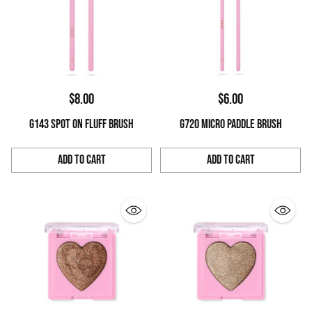
$8.00
$6.00
G143 SPOT ON FLUFF BRUSH
G720 MICRO PADDLE BRUSH
Add to Cart
Add to Cart
Quantity
Quantity