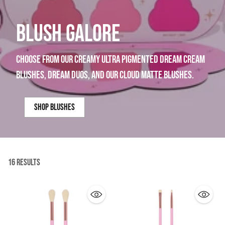
BLUSH GALORE
choose from our creamy ultra pigmented dream cream
blushes, dream duos, and our cloud matte blushes.
shop blushes
16 Results