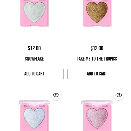
$12.00
$12.00
SNOWFLAKE
TAKE ME TO THE TROPICS
Add to Cart
Add to Cart
Quantity
Quantity