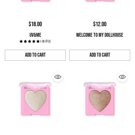
$18.00
$12.00
UV&ME
WELCOME TO MY DOLLHOUSE
1 条评论
Add to Cart
Add to Cart
Quantity
Quantity