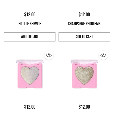
$12.00
$12.00
BOTTLE SERVICE
CHAMPAGNE PROBLEMS
Add to Cart
Add to Cart
Quantity
Quantity
$12.00
$12.00