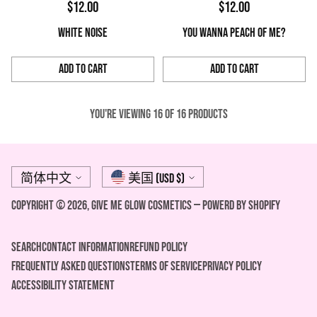
$12.00
$12.00
WHITE NOISE
YOU WANNA PEACH OF ME?
Add to Cart
Add to Cart
Quantity
Quantity
You're viewing 16 of 16 products
Language
Currency
简体中文
美国 (USD $)
Copyright © 2026,
Give Me Glow Cosmetics
—
Powerd by Shopify
Search
Contact Information
REFUND POLICY
FREQUENTLY ASKED QUESTIONS
Terms of Service
Privacy Policy
ACCESSIBILITY STATEMENT