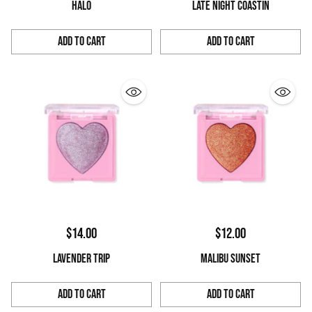
HALO
LATE NIGHT COASTIN
Add to Cart
Add to Cart
Quantity
Quantity
$14.00
$12.00
LAVENDER TRIP
MALIBU SUNSET
Add to Cart
Add to Cart
Quantity
Quantity