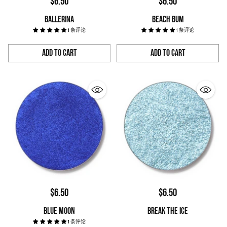
$6.50
$6.50
BALLERINA
BEACH BUM
1 条评论
1 条评论
Add to Cart
Add to Cart
Quantity
Quantity
$6.50
$6.50
BLUE MOON
BREAK THE ICE
1 条评论