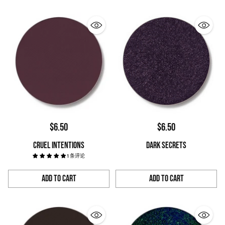
$6.50
$6.50
CRUEL INTENTIONS
DARK SECRETS
1 条评论
Add to Cart
Add to Cart
Quantity
Quantity