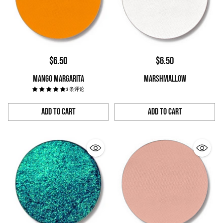
$6.50
$6.50
MANGO MARGARITA
MARSHMALLOW
3 条评论
Add to Cart
Add to Cart
Quantity
Quantity