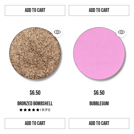
Add to Cart
Add to Cart
Quantity
Quantity
$6.50
$6.50
BRONZED BOMBSHELL
BUBBLEGUM
1 条评论
Add to Cart
Add to Cart
Quantity
Quantity