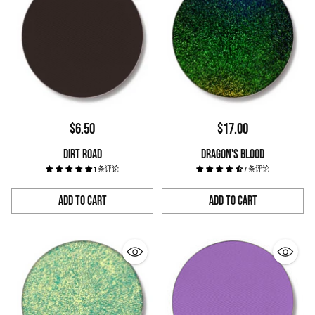
$6.50
$17.00
DIRT ROAD
DRAGON'S BLOOD
1 条评论
7 条评论
Add to Cart
Add to Cart
Quantity
Quantity