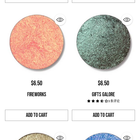
Quantity
Quantity
$6.50
$6.50
FIREWORKS
GIFTS GALORE
3 条评论
Add to Cart
Add to Cart
Quantity
Quantity