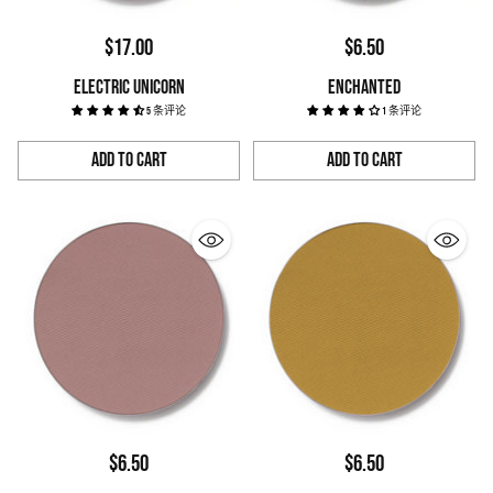
$17.00
$6.50
ELECTRIC UNICORN
ENCHANTED
5 条评论
1 条评论
Add to Cart
Add to Cart
Quantity
Quantity
$6.50
$6.50