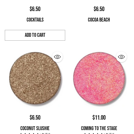
$6.50
$6.50
COCKTAILS
COCOA BEACH
Add to Cart
Quantity
$6.50
$11.00
COCONUT SLUSHIE
COMING TO THE STAGE