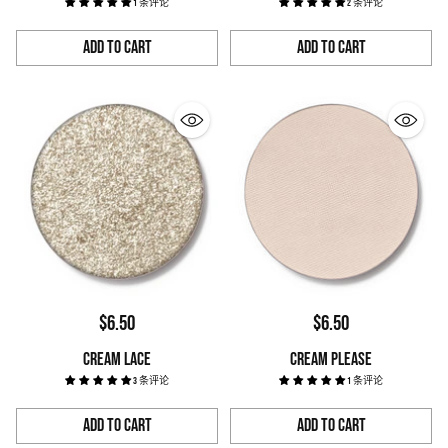
1 条评论
2 条评论
Add to Cart
Add to Cart
Quantity
Quantity
$6.50
$6.50
CREAM LACE
CREAM PLEASE
3 条评论
1 条评论
Add to Cart
Add to Cart
Quantity
Quantity