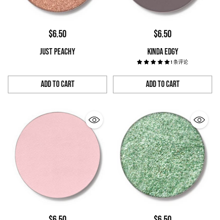
$6.50
$6.50
JUST PEACHY
KINDA EDGY
1 条评论
Add to Cart
Add to Cart
Quantity
Quantity
$6.50
$6.50