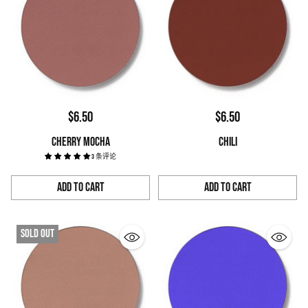
$6.50
$6.50
CHERRY MOCHA
CHILI
3 条评论
Add to Cart
Add to Cart
Quantity
Quantity
Sold out