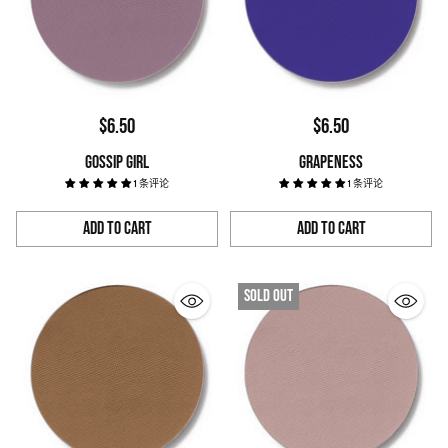
$6.50
$6.50
GOSSIP GIRL
GRAPENESS
1 条评论
1 条评论
Add to Cart
Add to Cart
Quantity
Quantity
Sold out