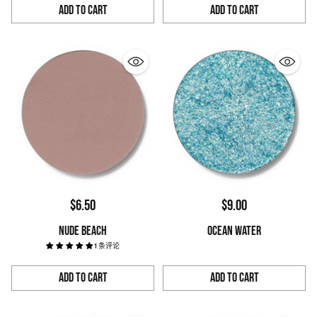
Add to Cart
Add to Cart
Quantity
Quantity
$6.50
$9.00
NUDE BEACH
OCEAN WATER
1 条评论
Add to Cart
Add to Cart
Quantity
Quantity