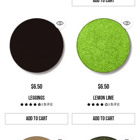
Add to Cart
Quantity
$6.50
$6.50
LEGGINGS
LEMON LIME
2 条评论
2 条评论
Add to Cart
Add to Cart
Quantity
Quantity