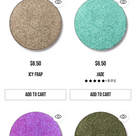
$6.50
$6.50
ICY FRAP
JADE
1 条评论
Add to Cart
Add to Cart
Quantity
Quantity