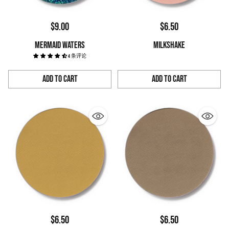
$9.00
$6.50
MERMAID WATERS
MILKSHAKE
4 条评论
Add to Cart
Add to Cart
Quantity
Quantity
$6.50
$6.50