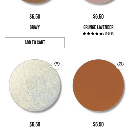
$6.50
$6.50
GRAVY
GRUNGE LAVENDER
3 条评论
Add to Cart
Quantity
$6.50
$6.50