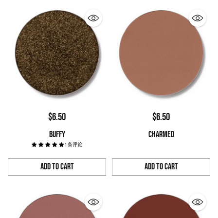
$6.50
$6.50
BUFFY
CHARMED
1 条评论
Add to Cart
Add to Cart
Quantity
Quantity