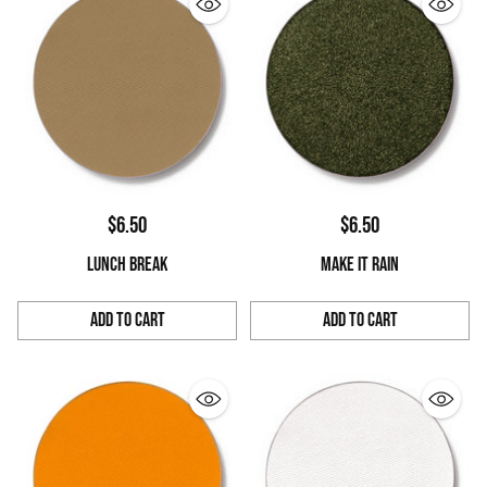
$6.50
$6.50
LUNCH BREAK
MAKE IT RAIN
Add to Cart
Add to Cart
Quantity
Quantity