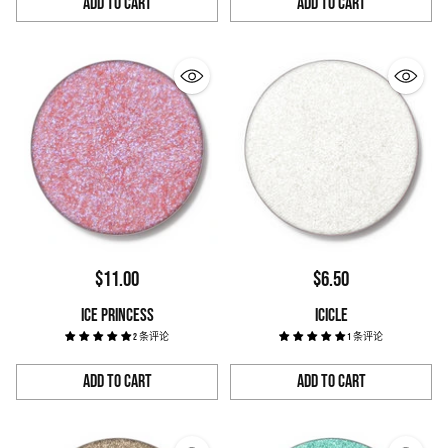
Add to Cart
Add to Cart
Quantity
Quantity
$11.00
$6.50
ICE PRINCESS
ICICLE
2 条评论
1 条评论
Add to Cart
Add to Cart
Quantity
Quantity