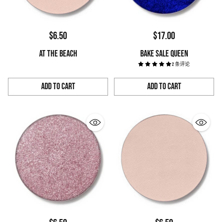
$6.50
$17.00
AT THE BEACH
BAKE SALE QUEEN
2 条评论
Add to Cart
Add to Cart
Quantity
Quantity