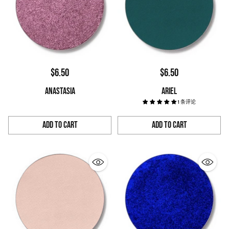
$6.50
$6.50
ANASTASIA
ARIEL
1 条评论
Add to Cart
Add to Cart
Quantity
Quantity