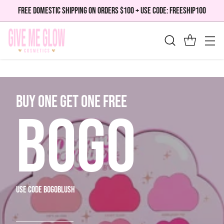
FREE DOMESTIC SHIPPING ON ORDERS $100 + USE CODE: FREESHIP100
bUY ONE GET ONE FREE
BOGO
use code bogoblush