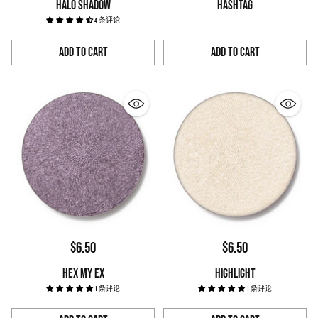
HALO SHADOW
HASHTAG
4 条评论
Add to Cart
Add to Cart
Quantity
Quantity
$6.50
$6.50
HEX MY EX
HIGHLIGHT
1 条评论
1 条评论