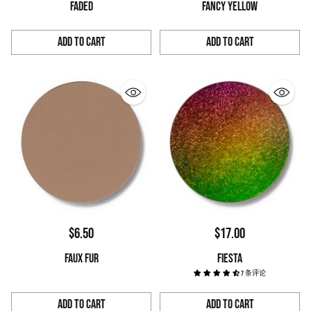
FADED
FANCY YELLOW
Add to Cart
Add to Cart
Quantity
Quantity
$6.50
$17.00
FAUX FUR
FIESTA
7 条评论
Add to Cart
Add to Cart