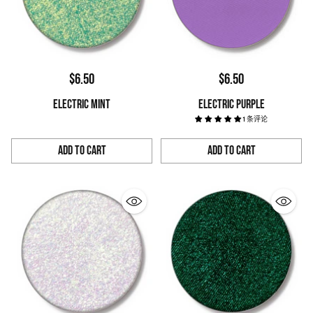
$6.50
$6.50
ELECTRIC MINT
ELECTRIC PURPLE
1 条评论
Add to Cart
Add to Cart
Quantity
Quantity