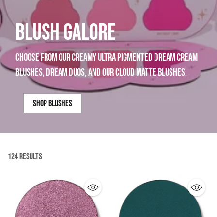
BLUSH GALORE
choose from our creamy ultra pigmented dream cream
blushes, dream duos, and our cloud matte blushes.
shop blushes
124 Results