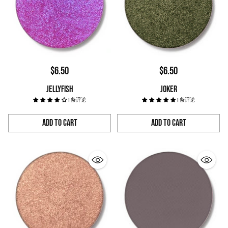
$6.50
$6.50
JELLYFISH
JOKER
1 条评论
1 条评论
Add to Cart
Add to Cart
Quantity
Quantity