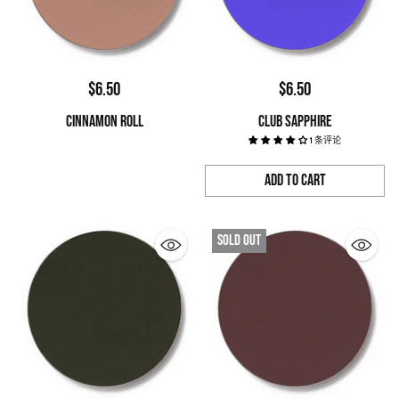
$6.50
$6.50
CINNAMON ROLL
CLUB SAPPHIRE
1 条评论
Add to Cart
Quantity
Sold out