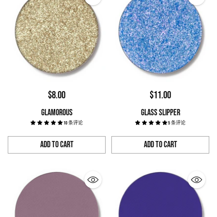
$8.00
$11.00
GLAMOROUS
GLASS SLIPPER
10 条评论
5 条评论
Add to Cart
Add to Cart
Quantity
Quantity