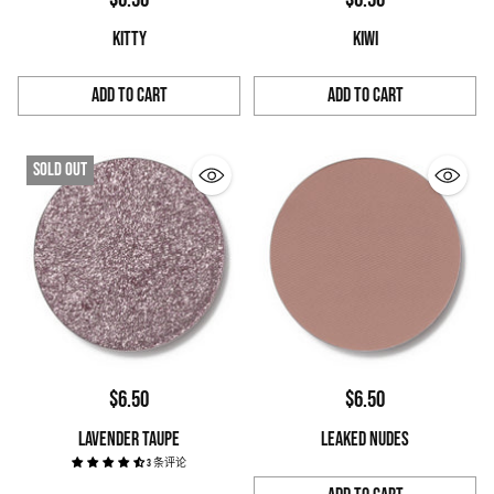
KITTY
KIWI
Add to Cart
Add to Cart
Quantity
Quantity
Sold out
$6.50
$6.50
LAVENDER TAUPE
LEAKED NUDES
3 条评论