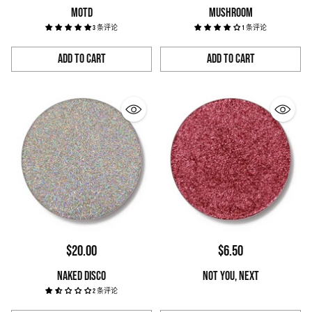
MOTD
MUSHROOM
3 条评论
1 条评论
Add to Cart
Add to Cart
Quantity
Quantity
$20.00
$6.50
NAKED DISCO
NOT YOU, NEXT
2 条评论