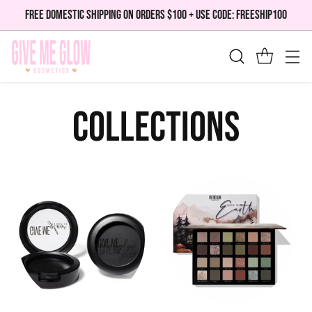
FREE DOMESTIC SHIPPING ON ORDERS $100 + USE CODE: FREESHIP100
Collections