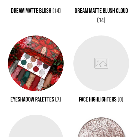
DREAM MATTE BLUSH
(14)
DREAM MATTE BLUSH CLOUD
(14)
EYESHADOW PALETTES
(7)
FACE HIGHLIGHTERS
(0)