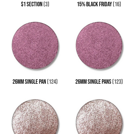
$1 SECTION
(3)
15% BLACK FRIDAY
(16)
26MM SINGLE PAN
(124)
26MM SINGLE PANS
(123)