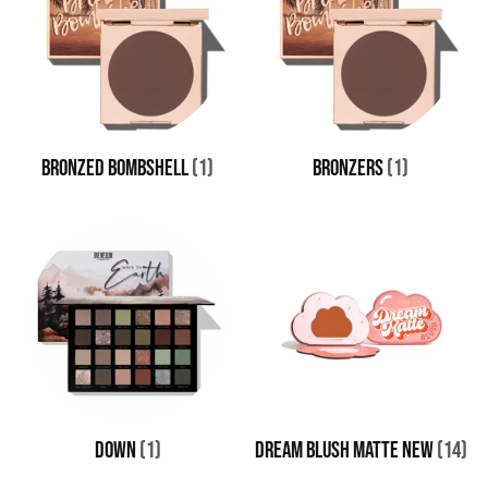
BRONZED BOMBSHELL
(1)
BRONZERS
(1)
DOWN
(1)
Dream Blush Matte New
(14)