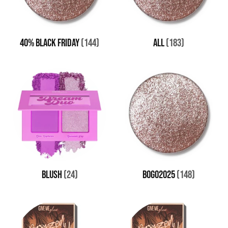
40% BLACK FRIDAY
(144)
all
(183)
BLUSH
(24)
BOGO2025
(148)