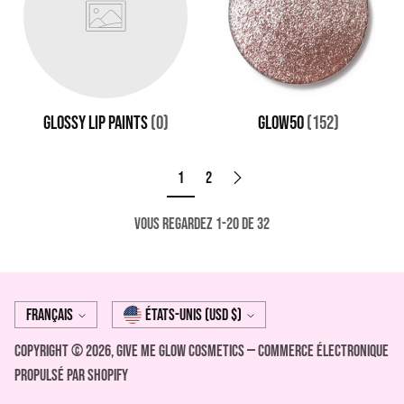
GLOSSY LIP PAINTS
(0)
GLOW50
(152)
1
2
Vous regardez 1-20 de 32
Langue
Monnaie
Français
États-Unis (USD $)
Copyright © 2026,
Give Me Glow Cosmetics
—
Commerce électronique
propulsé par Shopify