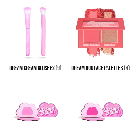
DREAM CREAM BLUSHES
(9)
DREAM DUO FACE PALETTES
(4)