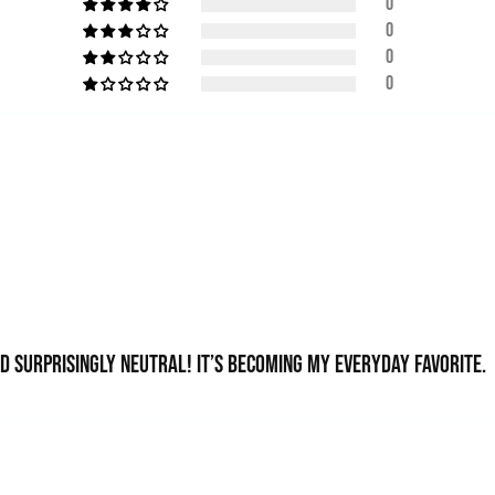
0
0
0
0
nd surprisingly neutral! It’s becoming my everyday favorite.