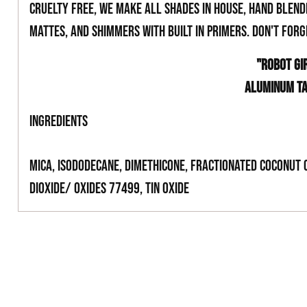
cruelty free, we make all shades in house, hand blend
mattes, and shimmers with built in primers. Don't for
"ROBOT GI
ALUMINUM T
INGREDIENTS
Mica, Isododecane, Dimethicone, Fractionated Coconut 
Dioxide/ Oxides 77499, Tin Oxide