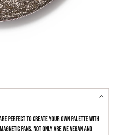
to
your
cart
 are perfect to create your own palette with
magnetic pans. Not only are we vegan and