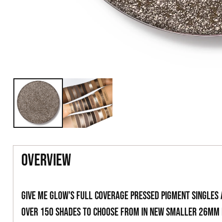
overview
Give Me Glow's full coverage pressed pigment singles
over 150 shades to choose from in new smaller 26mm 