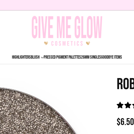
HIGHLIGHTERS
BLUSH
PRESSED PIGMENT PALETTES
26MM SINGLES
GOODBYE ITEMS
ROB
$6.5
Regu