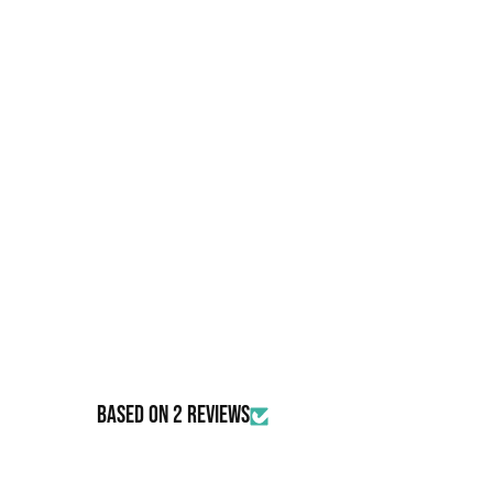
Based on 2 reviews