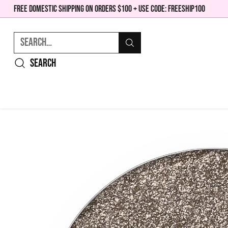
FREE DOMESTIC SHIPPING ON ORDERS $100 + USE CODE: FREESHIP100
Search…
Search