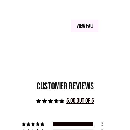
View FAQ
Customer Reviews
5.00 out of 5
2