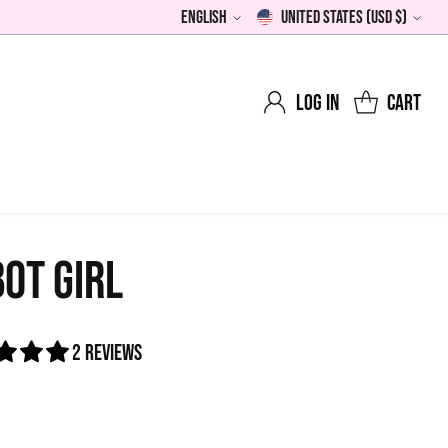
English
United States (USD $)
Language
Currency
Log in
Cart
OT GIRL
2 reviews
0
lar