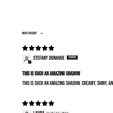
Sort by
Stefany Donahue
This is such an amazing shadow
This is such an amazing shadow. Creamy, shiny, a