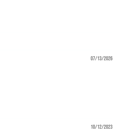
07/13/2026
10/12/2023