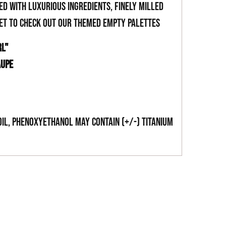
ed with luxurious ingredients, finely milled
get to check out our themed empty palettes
RL"
AUPE
Oil, Phenoxyethanol May Contain (+/-) Titanium