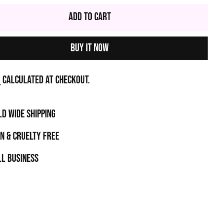
Add to Cart
Buy it now
g
calculated at checkout.
D WIDE SHIPPING
N & CRUELTY FREE
l business
t