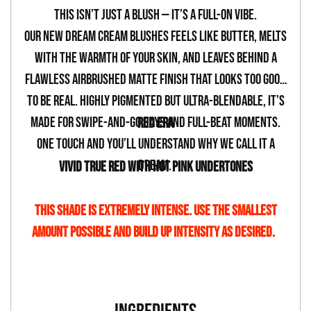
your
This isn’t just a blush — it’s a full-on vibe.
cart
Our new Dream Cream Blushes feels like butter, melts
with the warmth of your skin, and leaves behind a
flawless airbrushed matte finish that looks too good
to be real. Highly pigmented but ultra-blendable, it’s
made for swipe-and-go days and full-beat moments.
RED ERA
One touch and you’ll understand why we call it a
dream.
VIVID TRUE RED WITH HOT PINK UNDERTONES
THIS SHADE IS EXTREMELY INTENSE. USE THE SMALLEST
AMOUNT POSSIBLE AND BUILD UP INTENSITY AS DESIRED.