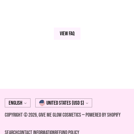
View FAQ
Language
Currency
English
United States (USD $)
Copyright © 2026,
Give Me Glow Cosmetics
—
Powered by Shopify
Search
Contact Information
REFUND POLICY