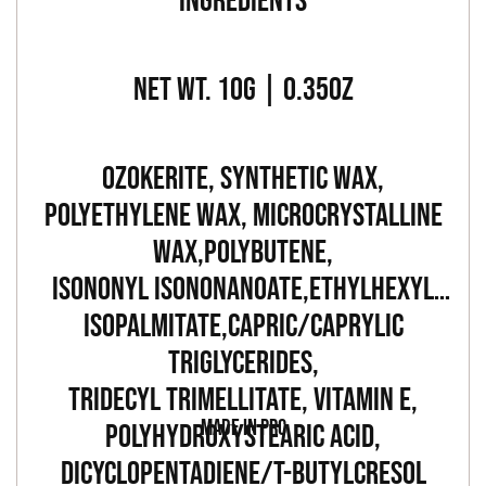
INGREDIENTS
NET WT. 10G | 0.35OZ
OZOKERITE, SYNTHETIC WAX,
POLYETHYLENE WAX, MICROCRYSTALLINE
WAX,POLYBUTENE,
ISONONYL ISONONANOATE,ETHYLHEXYL
ISOPALMITATE,CAPRIC/CAPRYLIC
TRIGLYCERIDES,
TRIDECYL TRIMELLITATE, VITAMIN E,
MADE IN PRC
POLYHYDROXYSTEARIC ACID,
DICYCLOPENTADIENE/T-BUTYLCRESOL