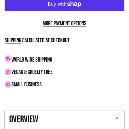
More payment options
Shipping
calculated at checkout.
WORLD WIDE SHIPPING
VEGAN & CRUELTY FREE
small business
Adding
product
overview
to