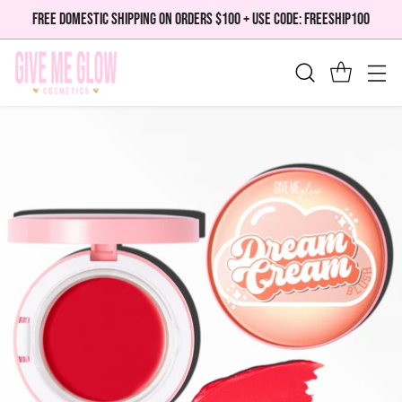
FREE DOMESTIC SHIPPING ON ORDERS $100 + USE CODE: FREESHIP100