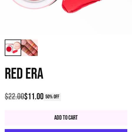
RED ERA
$22.00
$11.00
50% off
Regular
price
Add to Cart