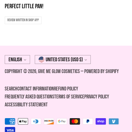
Perfect little pan!
Review written in Shop App
Language
Currency
English
United States (USD $)
Copyright © 2026,
Give Me Glow Cosmetics
—
Powered by Shopify
Search
Contact Information
REFUND POLICY
FREQUENTLY ASKED QUESTIONS
Terms of Service
Privacy Policy
ACCESSIBILITY STATEMENT