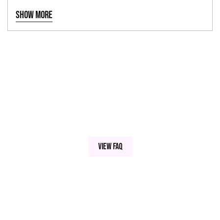
Fall/Halloween
24"
Show more
View FAQ