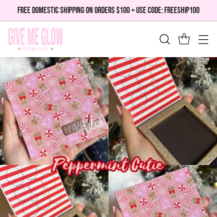
FREE DOMESTIC SHIPPING ON ORDERS $100 + USE CODE: FREESHIP100