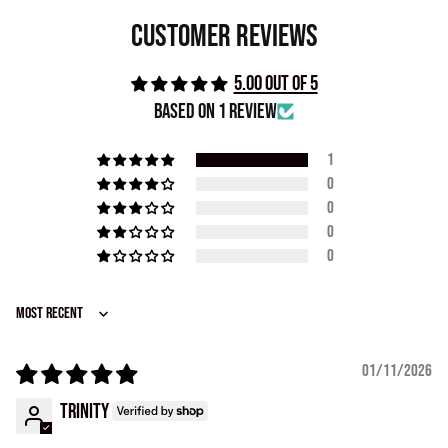
Customer Reviews
5.00 out of 5
Based on 1 review
1
0
0
0
0
Sort by
01/11/2026
Trinity