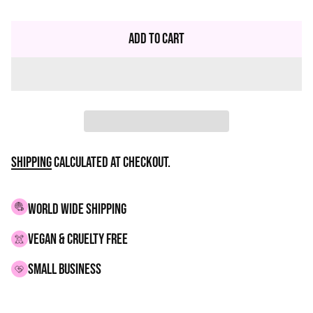
Regular
price
Add to Cart
Shipping
calculated at checkout.
WORLD WIDE SHIPPING
VEGAN & CRUELTY FREE
small business