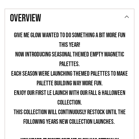
Adding
product
overview
to
your
Give Me Glow wanted to do something a bit more fun
cart
this year!
Now introducing seasonal themed empty magnetic
palettes.
Each season were launching themed palettes to make
palette building way more fun.
Enjoy our first LE launch with our Fall & Halloween
Collection.
This collection will continuously restock until the
following years new collection launches.
-