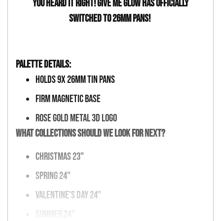
You heard it right! Give Me Glow has officially
switched to 26mm pans!
Palette Details:
Holds 9x 26mm Tin Pans
Firm Magnetic Base
Rose Gold Metal 3D Logo
What collections should we look for next?
Christmas 23"
Spring 24"
Valentine's Day
24"
Summer
24"