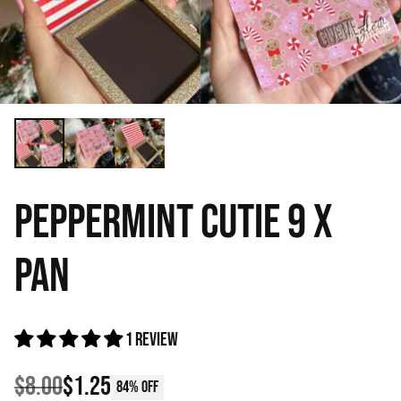
PEPPERMINT CUTIE 9 X
PAN
1 review
$8.00
$1.25
84% off