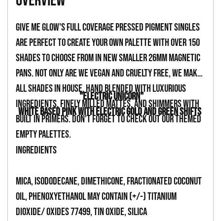
overview
to
your
Give Me Glow's full coverage pressed pigment singles
cart
are perfect to create your own palette with over 150
shades to choose from in new smaller 26mm magnetic
pans. Not only are we vegan and cruelty free, we make
all shades in house, hand blended with luxurious
"ELECTRIC UNICORN"
ingredients, finely milled mattes, and shimmers with
WHITE BASED PINK WITH ELECTRIC GOLD AND GREEN SHIFTS
built in primers. Don't forget to check out our themed
empty palettes.
INGREDIENTS
Mica, Isododecane, Dimethicone, Fractionated Coconut
Oil, Phenoxyethanol May Contain (+/-) Titanium
Dioxide/ Oxides 77499, Tin Oxide, Silica