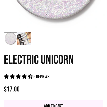
ELECTRIC UNICORN
5 reviews
$17.00
Regular
price
Add to Cart