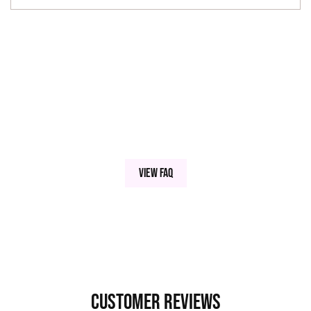
View FAQ
Customer Reviews