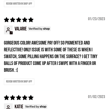
Review written in Shop App
01/23/2023
Valarie
GORGEOUS COLOR! Awesome pay off! So pigmented and
reflective! Only issue is with some of these is when I
swatch, some pilling happens on the surface? I get tiny
balls of product come up after I swipe with a finger or
brush. :(
Review written in Shop App
01/02/2023
Katie