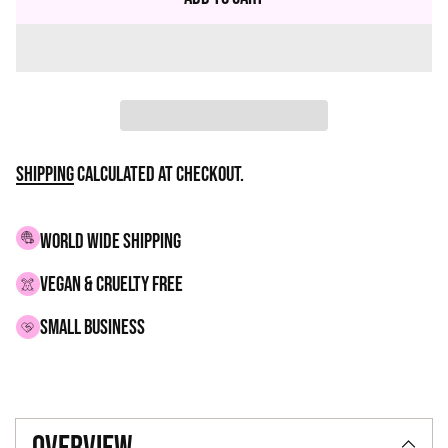
Shipping
calculated at checkout.
WORLD WIDE SHIPPING
VEGAN & CRUELTY FREE
small business
Adding
product