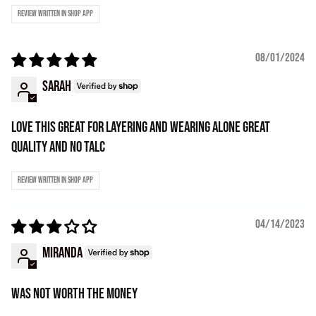
Review written in Shop App
08/01/2024
Sarah
Love this great for layering and wearing alone great
quality and no talc
Review written in Shop App
04/14/2023
Miranda
Was not worth the money