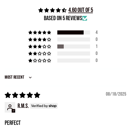
4.60 out of 5
Based on 5 reviews
4
0
1
0
0
Sort by
08/18/2025
R.M.S.
Perfect