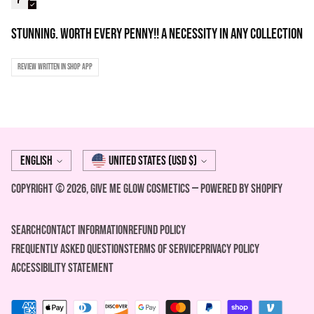
STUNNING. Worth every penny!! A necessity in any collection
Review written in Shop App
Language
Currency
English
United States (USD $)
Copyright © 2026,
Give Me Glow Cosmetics
—
Powered by Shopify
Search
Contact Information
REFUND POLICY
FREQUENTLY ASKED QUESTIONS
Terms of Service
Privacy Policy
ACCESSIBILITY STATEMENT