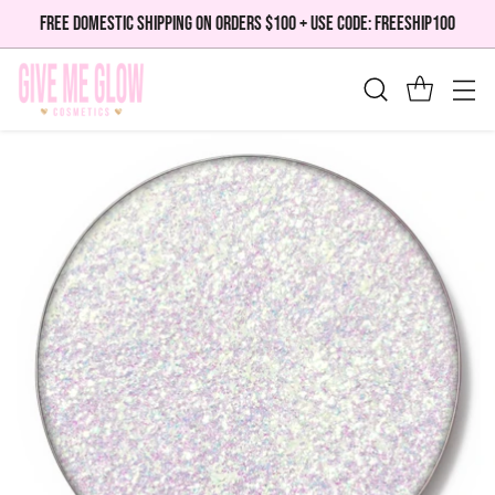
FREE DOMESTIC SHIPPING ON ORDERS $100 + USE CODE: FREESHIP100