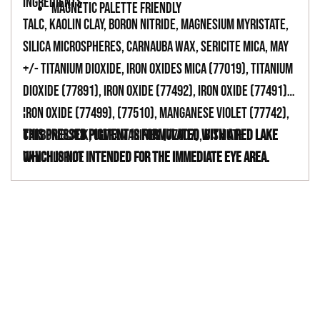
INGREDIENTS
MAGNETIC PALETTE FRIENDLY
TALC, KAOLIN CLAY, BORON NITRIDE, MAGNESIUM MYRISTATE,
SILICA MICROSPHERES, CARNAUBA WAX, SERICITE MICA, MAY
+/- TITANIUM DIOXIDE, IRON OXIDES MICA (77019), TITANIUM
DIOXIDE (77891), IRON OXIDE (77492), IRON OXIDE (77491),
IRON OXIDE (77499), (77510), MANGANESE VIOLET (77742),
-
CARBON BLACK, ULTRAMARINES (77007), BISMUTH
This pressed pigment is formulated with a red lake
OXYCHLORIDE
which is not intended for the immediate eye area.