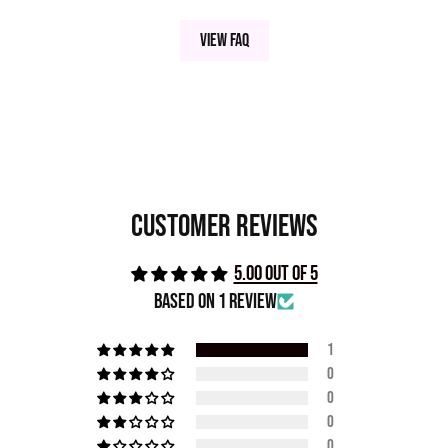
View FAQ
Customer Reviews
5.00 out of 5
Based on 1 review
1
0
0
0
0