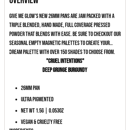
overview
to
your
Give Me Glow's new 26mm pans are jam packed with a
cart
triple blended, hand made, full coverage pressed
powder that blends with ease. Be sure to checkout our
seasonal empty magnetic palettes to create your
dream palette with over 150 shades to choose from.
-
"CRUEL INTENTIONS"
DEEP GRUNGE BURGUNDY
-
26MM PAN
ULTRA PIGMENTED
NET WT 1.5G | 0.053OZ
VEGAN & CRUELTY FREE