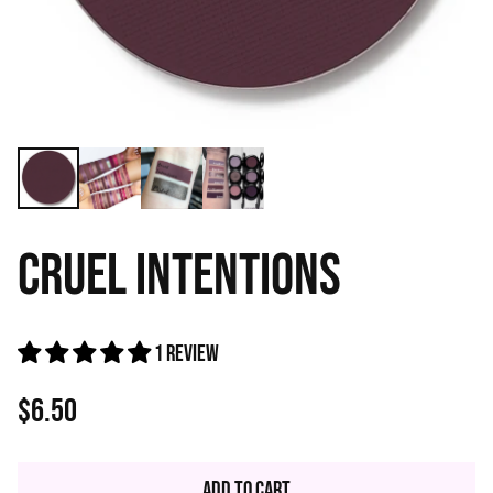
CRUEL INTENTIONS
1 review
$6.50
Regular
price
Add to Cart