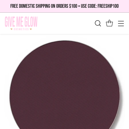
FREE DOMESTIC SHIPPING ON ORDERS $100 + USE CODE: FREESHIP100