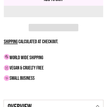
Shipping
calculated at checkout.
WORLD WIDE SHIPPING
VEGAN & CRUELTY FREE
small business
Adding
product