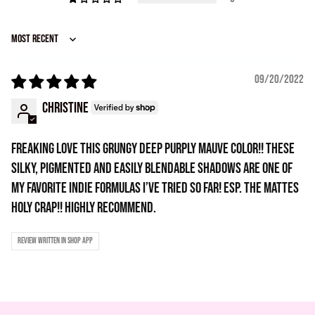
Sort by
09/20/2022
Christine
Freaking love this grungy deep purply mauve color!! These
silky, pigmented and easily blendable shadows are one of
my favorite indie formulas I’ve tried so far! Esp. the mattes
holy crap!! Highly recommend.
Review written in Shop App