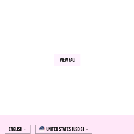
View FAQ
Language
Currency
English
United States (USD $)