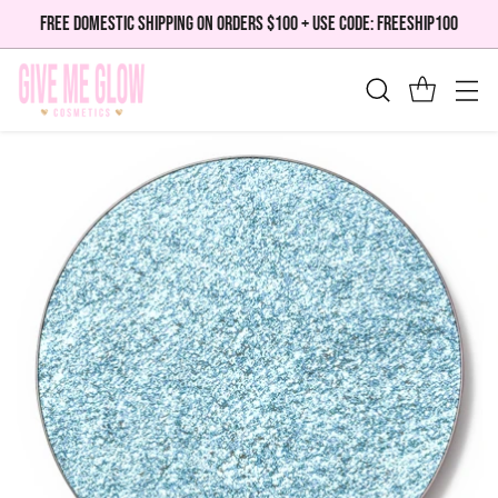
FREE DOMESTIC SHIPPING ON ORDERS $100 + USE CODE: FREESHIP100