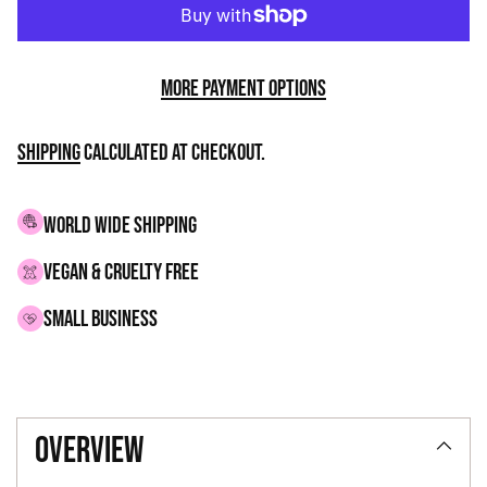
More payment options
Shipping
calculated at checkout.
WORLD WIDE SHIPPING
VEGAN & CRUELTY FREE
small business
Adding
product
overview
to