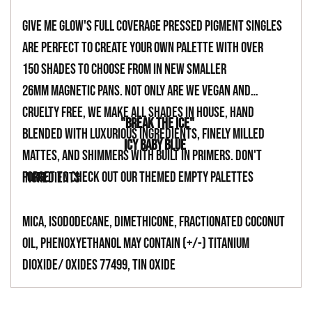
your
Give Me Glow's full coverage pressed pigment singles
cart
are perfect to create your own palette with over
150 shades to choose from in new smaller
26mm magnetic pans. Not only are we vegan and
cruelty free, we make all shades in house, hand
"BREAK THE ICE"
blended with luxurious ingredients, finely milled
ICY BABY BLUE
mattes, and shimmers with built in primers. Don't
forget to check out our themed empty palettes
INGREDIENTS
Mica, Isododecane, Dimethicone, Fractionated Coconut
Oil, Phenoxyethanol May Contain (+/-) Titanium
Dioxide/ Oxides 77499, Tin Oxide