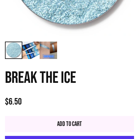
BREAK THE ICE
$6.50
Regular
price
Add to Cart