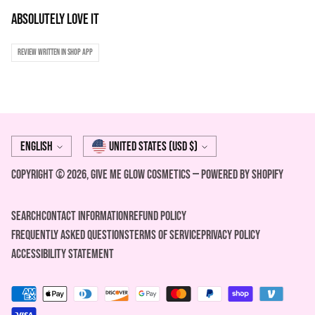
Absolutely love it
Review written in Shop App
Language
Currency
English
United States (USD $)
Copyright © 2026,
Give Me Glow Cosmetics
—
Powered by Shopify
Search
Contact Information
REFUND POLICY
FREQUENTLY ASKED QUESTIONS
Terms of Service
Privacy Policy
ACCESSIBILITY STATEMENT