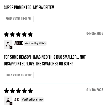
Super pigmented, my favorite!!
Review written in Shop App
04/05/2025
Abbie
For some reason i imagined this duo smaller… not
disappointed! Love the swatches on both!
Review written in Shop App
01/10/2025
A.C.