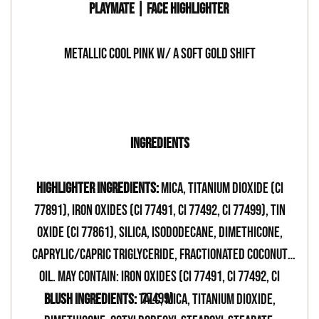
PLAYMATE | FACE HIGHLIGHTER
METALLIC COOL PINK W/ A SOFT GOLD SHIFT
-
INGREDIENTS
HIGHLIGHTER INGREDIENTS:
Mica, Titanium Dioxide (CI
77891), Iron Oxides (CI 77491, CI 77492, CI 77499), Tin
Oxide (CI 77861), Silica, Isododecane, Dimethicone,
Caprylic/Capric Triglyceride, Fractionated Coconut
oil. May Contain: Iron Oxides (CI 77491, CI 77492, CI
77499)
BLUSH INGREDIENTS:
TALC, MICA, TITANIUM DIOXIDE,