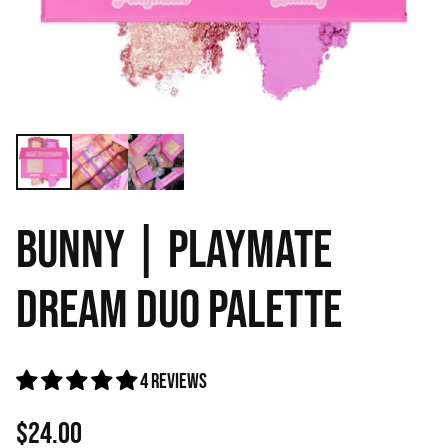
BUNNY | PLAYMATE
DREAM DUO PALETTE
4 reviews
$24.00