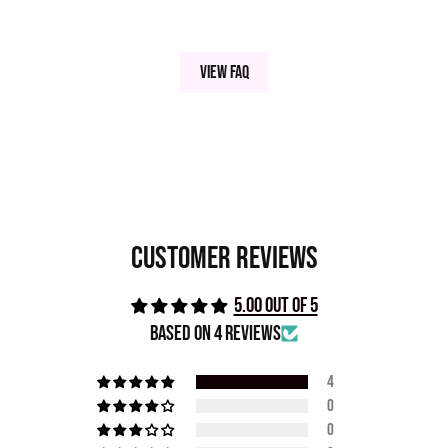
View FAQ
Customer Reviews
5.00 out of 5
Based on 4 reviews
4
0
0