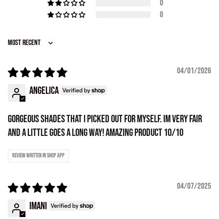
0
0
Sort by
04/01/2026
Angelica
Gorgeous shades that i picked out for myself. Im very fair
and a little goes a long way! Amazing product 10/10
Review written in Shop App
04/07/2025
Imani