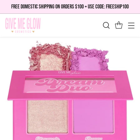
FREE DOMESTIC SHIPPING ON ORDERS $100 + USE CODE: FREESHIP100