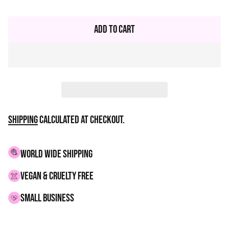
Regular
price
Add to Cart
Shipping
calculated at checkout.
WORLD WIDE SHIPPING
VEGAN & CRUELTY FREE
small business