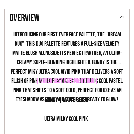
Adding
product
overview
to
your
Introducing our first ever face palette, the "Dream
cart
Duo"! This duo palette features a full-size velvety
matte blush alongside its perfect partner, an ultra-
creamy, super-blinding highlighter. Bunny is the
perfect miky ultra cool vivid pink that delivers a soft
flush of pink while Playmate is a metallic cool pastel
| VOTED BEST DATE NIGHT DUO |
pink that shifts to a soft gold, perfect for use as an
eyeshadow as well and blush. Get ready to glow!
BUNNY | MATTE BLUSH
ULTRA MILKY COOL PINK