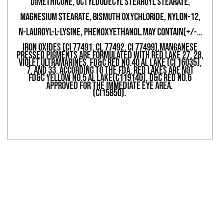
DIMETHICONE, OCTYLDODECYL STEAROYL STEARATE,
MAGNESIUM STEARATE, BISMUTH OXYCHLORIDE, NYLON-12,
N-LAUROYL-L-LYSINE, PHENOXYETHANOL.MAY CONTAIN(+/-):
IRON OXIDES (CI 77491, Cl 77492, CI 77499),MANGANESE
PRESSED PIGMENTS ARE FORMULATED WITH RED LAKE 27, 28,
VIOLET,ULTRAMARINES, FD&C RED NO.40 AL LAKE (CI 16035),
7, AND 33. ACCORDING TO THE FDA, RED LAKES ARE NOT
FD&C YELLOW NO.5 AL LAKE(C119140), D&C RED NO.6
APPROVED FOR THE IMMEDIATE EYE AREA.
(CI15850).