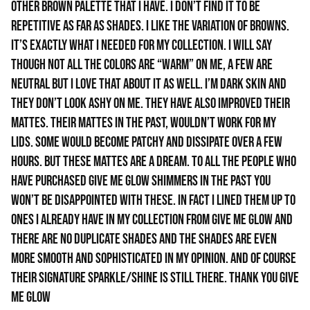
other brown palette that I have. I don’t find it to be
repetitive as far as shades. I like the variation of browns.
It’s exactly what I needed for my collection. I will say
though not all the colors are “warm” on me, a few are
neutral but I love that about it as well. I’m dark skin and
they don’t look ashy on me. They have also improved their
mattes. Their mattes in the past, wouldn’t work for my
lids. Some would become patchy and dissipate over a few
hours. But these mattes are a dream. To all the people who
have purchased give me glow shimmers in the past you
won’t be disappointed with these. In fact I lined them up to
ones I already have in my collection from give me glow and
there are no duplicate shades and the shades are even
more smooth and sophisticated in my opinion. And of course
their signature sparkle/shine is still there. Thank you Give
Me Glow