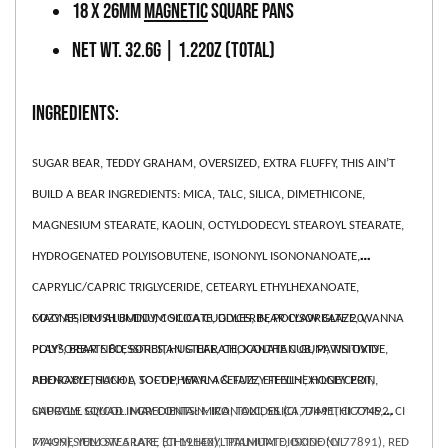
18 x 26mm
Magnetic
Square Pans
Net WT. 32.6g | 1.22oz (Total)
INGREDIENTS:
SUGAR BEAR, TEDDY GRAHAM, OVERSIZED, EXTRA FLUFFY, THIS AIN’T
BUILD A BEAR INGREDIENTS: MICA, TALC, SILICA, DIMETHICONE,
MAGNESIUM STEARATE, KAOLIN, OCTYLDODECYL STEAROYL STEARATE,
HYDROGENATED POLYISOBUTENE, ISONONYL ISONONANOATE,
CAPRYLIC/CAPRIC TRIGLYCERIDE, CETEARYL ETHYLHEXANOATE,
MAGNESIUM ALUMINUM SILICATE, GLYCERIN, POLYSORBATE 20,
COZY AF, PLUSH BUDDY, COCOA CUDDLES, BEAR CLAW GLAZE, WANNA
POLYSORBATE 80, SORBITAN STEARATE, XANTHAN GUM, TIN OXIDE,
PLAY?, BEAR NECESSITIES, HUG LIFE, CHOCOLATE CUB, PAWSITIVTY
PHENOXYETHANOL, TOCOPHERYL ACETATE, ETHYLHEXYLGLYCERIN,
ADORABLE, SUCH A SOFTIE, WARM & FUZZY FEELIN’, HONEY POT,
CAPRYLYL GLYCOL. MAY CONTAIN: IRON OXIDES (CI 77491, CI 77492, CI
SNUGGLE SQUAD INGREDIENTS: MICA, TALC, SILICA, DIMETHICONE,
77499), YELLOW 5 LAKE (CI 19140), TITANIUM DIOXIDE (CI 77891), RED
MAGNESIUM STEARATE, ETHYLHEXYL PALMITATE, ISONONYL