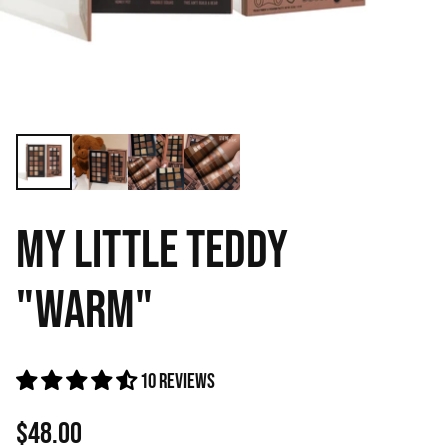
MY LITTLE TEDDY
"WARM"
10 reviews
$48.00