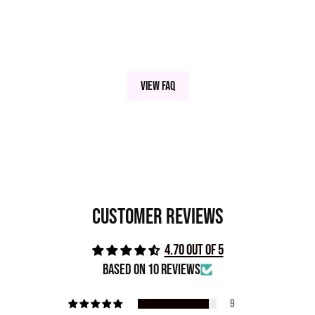
View FAQ
Customer Reviews
4.70 out of 5
Based on 10 reviews
9