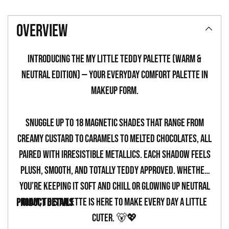
Adding
product
overview
to
your
Introducing the My Little Teddy Palette (Warm &
cart
Neutral Edition) — your everyday comfort palette in
makeup form.
Snuggle up to 18 magnetic shades that range from
creamy custard to caramels to melted chocolates, all
paired with irresistible metallics. Each shadow feels
plush, smooth, and totally teddy approved. Whether
you’re keeping it soft and chill or glowing up neutral
glam, this palette is here to make every day a little
PRODUCT DETAILS
cuter. 🐻💖