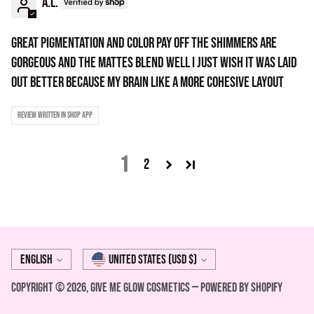
A.l.
Great pigmentation and color pay off the shimmers are
gorgeous and the mattes blend well i just wish it was laid
out better because my brain like a more cohesive layout
Review written in Shop App
1
2
Language
Currency
English
United States (USD $)
Copyright © 2026,
Give Me Glow Cosmetics
—
Powered by Shopify