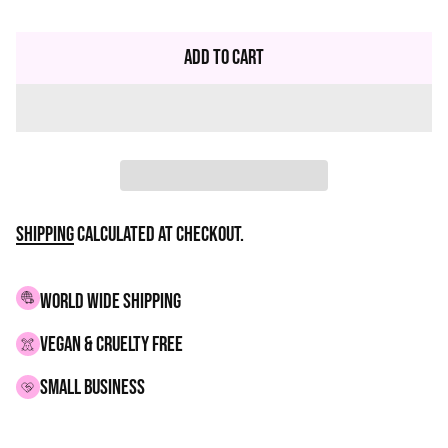
Regular
price
Add to Cart
Shipping
calculated at checkout.
WORLD WIDE SHIPPING
VEGAN & CRUELTY FREE
small business