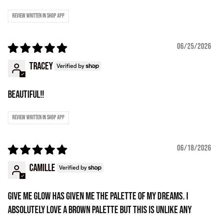
Review written in Shop App
06/25/2026
Tracey
Beautiful!!
Review written in Shop App
06/18/2026
Camille
Give Me Glow has given me the palette of my dreams. I
absolutely love a brown palette but this is unlike any