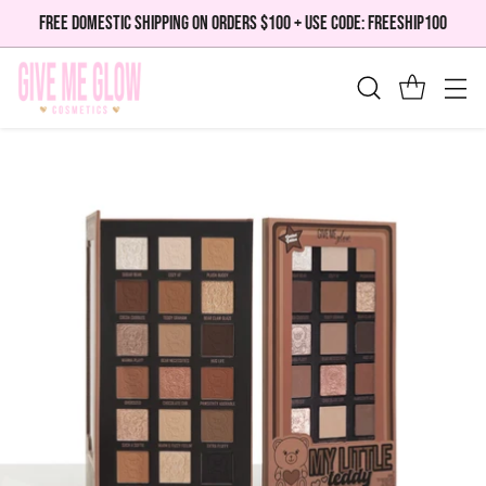
FREE DOMESTIC SHIPPING ON ORDERS $100 + USE CODE: FREESHIP100