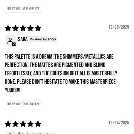
Review written in Shop App
12/26/2025
Sara
THIS PALETTE IS A DREAM! The shimmers/metallics are
perfection, the mattes are pigmented and blrnd
effortlessly, and the cohesion of it all is masterfully
done. Please don’t hesitate to make this masterpiece
yours!!!
Review written in Shop App
12/14/2025