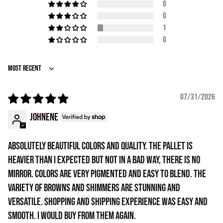
0
0
1
0
Sort by
07/31/2026
Johnene
Absolutely beautiful colors and quality. The pallet is
heavier than I expected but not in a bad way, there is no
mirror. Colors are very pigmented and easy to blend. The
variety of browns and shimmers are stunning and
versatile. Shopping and shipping experience was easy and
smooth. I would buy from them again.