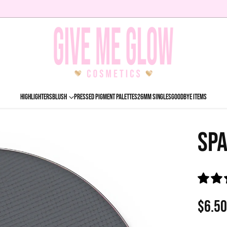
HIGHLIGHTERS
BLUSH
PRESSED PIGMENT PALETTES
26MM SINGLES
GOODBYE ITEMS
SPA
$6.5
Regu