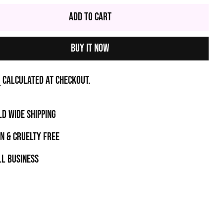
Add to Cart
Buy it now
g
calculated at checkout.
D WIDE SHIPPING
N & CRUELTY FREE
l business
t