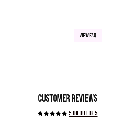
NESE VIOLET (77742), CARBON BLACK,
View FAQ
Customer Reviews
5.00 out of 5