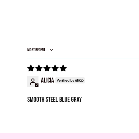
Sort by
Alicia
Smooth steel blue gray