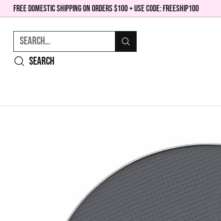
FREE DOMESTIC SHIPPING ON ORDERS $100 + USE CODE: FREESHIP100
Search…
Search