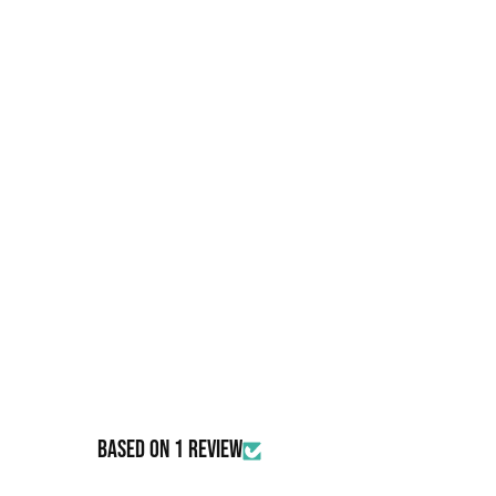
IRON OXIDE (77491), IRON OXIDE (77499), (77510), MANGA
ULTRAMARINES (77007), BISMUTH OXYCHLORIDE
Based on 1 review