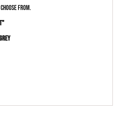
o choose from.
ST"
 GREY
 SILICA MICROSPHERES, CARNAUBA WAX, SERICITE
, TITANIUM DIOXIDE (77891), IRON OXIDE (77492),