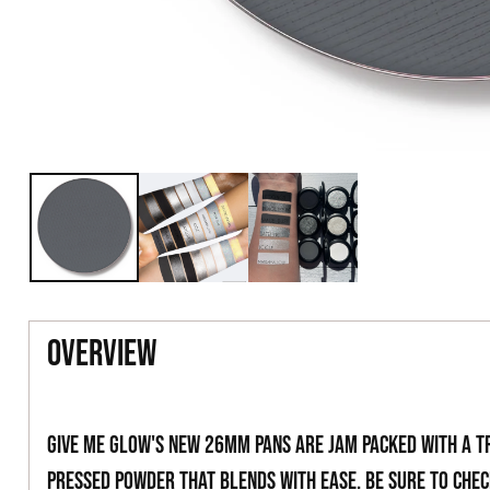
overview
Give Me Glow's new 26mm pans are jam packed with a t
pressed powder that blends with ease. Be sure to che