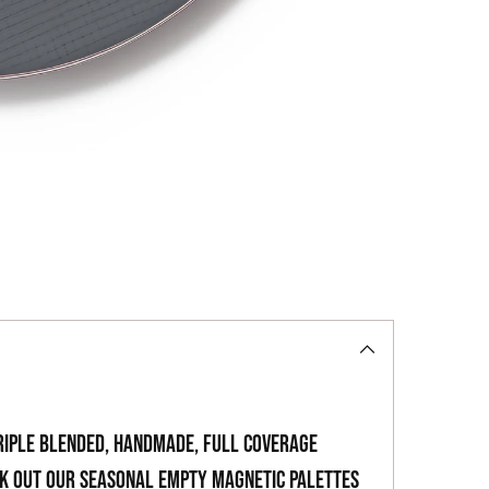
to
your
cart
riple blended, handmade, full coverage
ck out our seasonal empty magnetic palettes