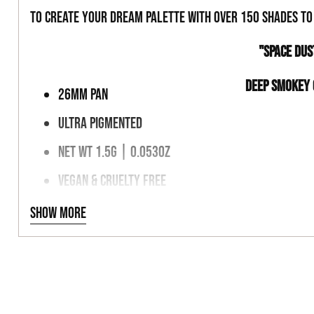
to create your dream palette with over 150 shades t
"SPACE DU
DEEP SMOKEY
26MM PAN
ULTRA PIGMENTED
NET WT 1.5G | 0.053OZ
VEGAN & CRUELTY FREE
MAGNETIC PALETTE FRIENDLY
Show more
INGREDIENTS
TALC, KAOLIN CLAY, BORON NITRIDE, MAGNESIUM MYRISTATE,
MICA, MAY +/- TITANIUM DIOXIDE, IRON OXIDES MICA (77019)