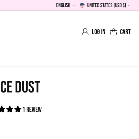
English
United States (USD $)
Language
Currency
Log in
Cart
CE DUST
1 review
0
lar