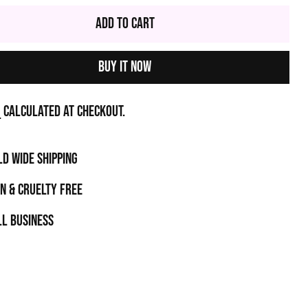
Add to Cart
Buy it now
g
calculated at checkout.
D WIDE SHIPPING
N & CRUELTY FREE
l business
t