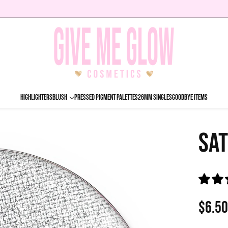
HIGHLIGHTERS
BLUSH
PRESSED PIGMENT PALETTES
26MM SINGLES
GOODBYE ITEMS
SAT
$6.5
Regu