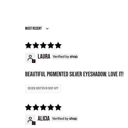
Sort by
Laura
Beautiful pigmented Silver eyeshadow. Love it!
Review written in Shop App
Alicia