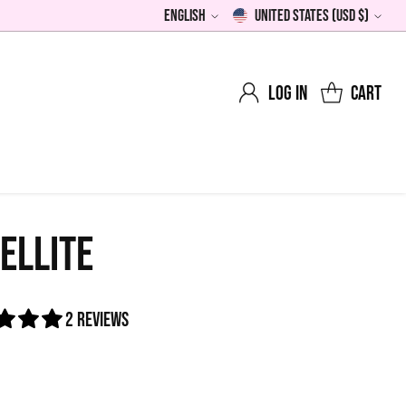
English
United States (USD $)
Language
Currency
Log in
Cart
ELLITE
2 reviews
0
lar