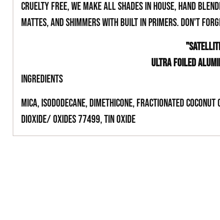
cruelty free, we make all shades in house, hand blend
mattes, and shimmers with built in primers. Don't for
"SATELLIT
ULTRA FOILED ALUM
INGREDIENTS
Mica, Isododecane, Dimethicone, Fractionated Coconut 
Dioxide/ Oxides 77499, Tin Oxide