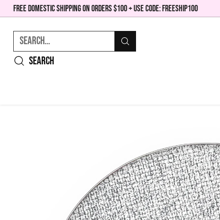
FREE DOMESTIC SHIPPING ON ORDERS $100 + USE CODE: FREESHIP100
Search…
Search