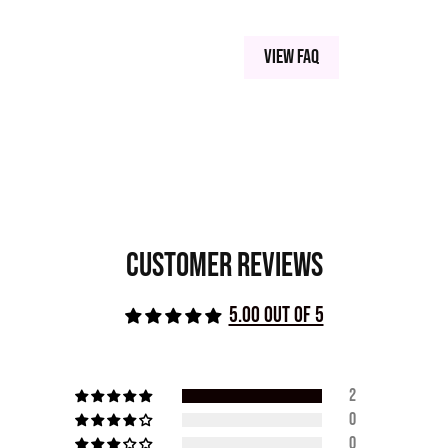
View FAQ
Customer Reviews
5.00 out of 5
2
0
0