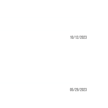
10/12/2023
05/29/2023