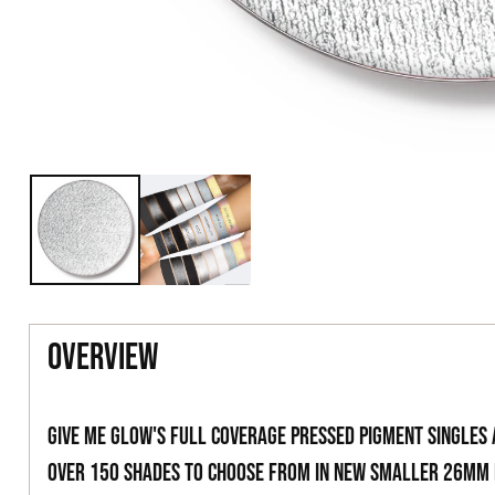
overview
Give Me Glow's full coverage pressed pigment singles
over 150 shades to choose from in new smaller 26mm 