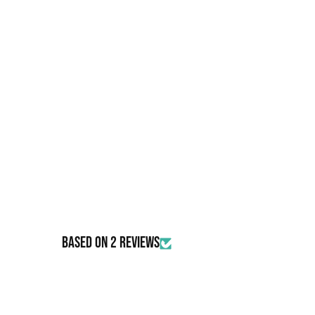
Based on 2 reviews