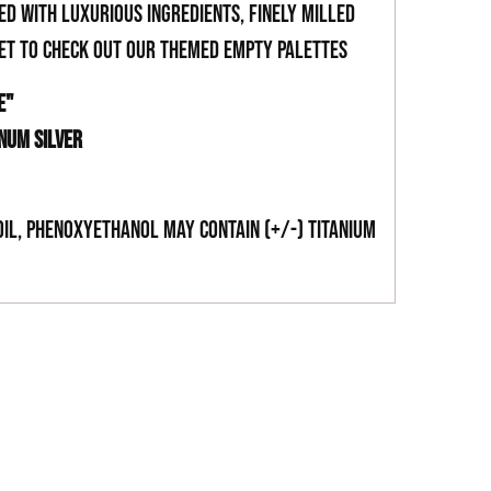
ed with luxurious ingredients, finely milled
get to check out our themed empty palettes
E"
INUM SILVER
Oil, Phenoxyethanol May Contain (+/-) Titanium