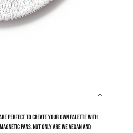
to
your
cart
 are perfect to create your own palette with
magnetic pans. Not only are we vegan and