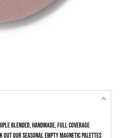
to
your
cart
riple blended, handmade, full coverage
ck out our seasonal empty magnetic palettes