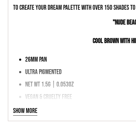
to create your dream palette with over 150 shades t
"NUDE BEA
COOL BROWN WITH HI
26MM PAN
ULTRA PIGMENTED
NET WT 1.5G | 0.053OZ
VEGAN & CRUELTY FREE
MAGNETIC PALETTE FRIENDLY
Show more
INGREDIENTS