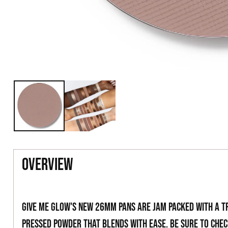
overview
Give Me Glow's new 26mm pans are jam packed with a t
pressed powder that blends with ease. Be sure to che