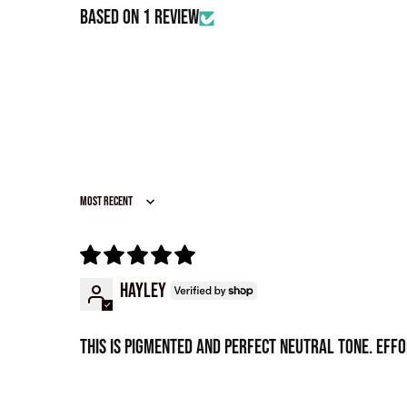
Based on 1 review
Sort by
Hayley
This is pigmented and perfect neutral tone. Eff