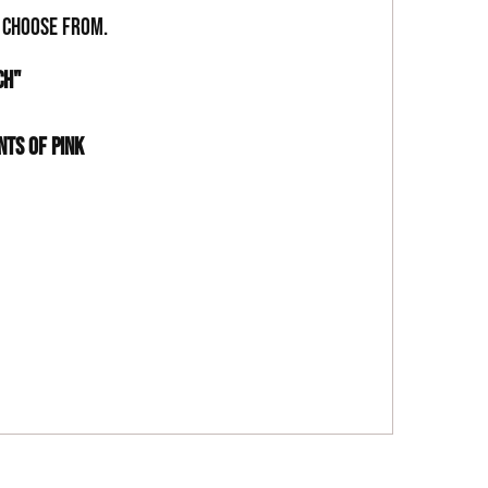
o choose from.
CH"
NTS OF PINK