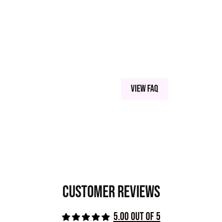
 SILICA MICROSPHERES, CARNAUBA WAX, SERICITE
, TITANIUM DIOXIDE (77891), IRON OXIDE (77492),
NESE VIOLET (77742), CARBON BLACK,
View FAQ
Customer Reviews
5.00 out of 5