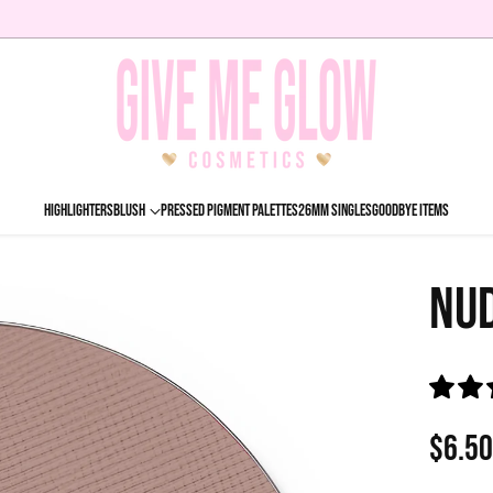
HIGHLIGHTERS
BLUSH
PRESSED PIGMENT PALETTES
26MM SINGLES
GOODBYE ITEMS
NU
$6.5
Regu