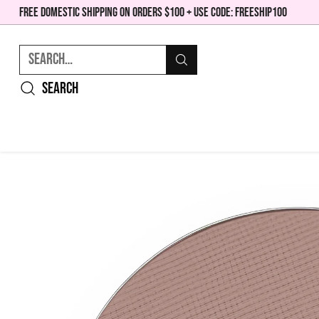
FREE DOMESTIC SHIPPING ON ORDERS $100 + USE CODE: FREESHIP100
Search…
Search