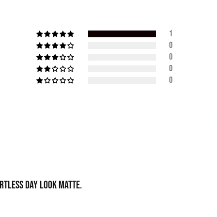
1
0
0
0
0
ortless day look matte.