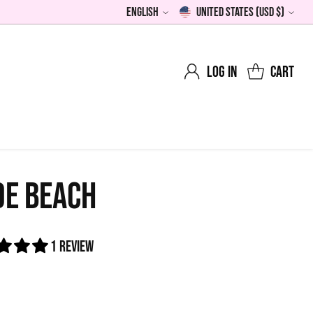
English
United States (USD $)
Language
Currency
Log in
Cart
DE BEACH
1 review
0
lar