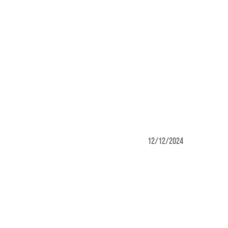
12/12/2024