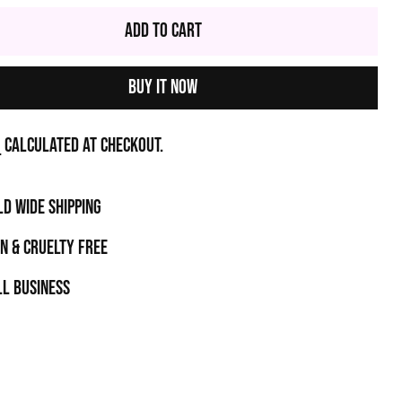
Add to Cart
Buy it now
g
calculated at checkout.
D WIDE SHIPPING
N & CRUELTY FREE
l business
t