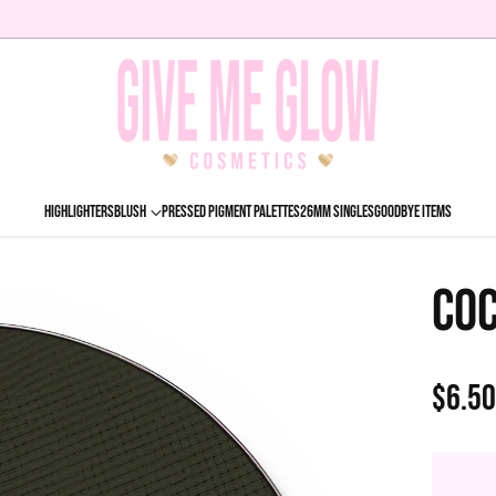
HIGHLIGHTERS
BLUSH
PRESSED PIGMENT PALETTES
26MM SINGLES
GOODBYE ITEMS
COC
$6.5
Regu
price