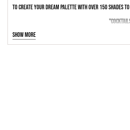
to create your dream palette with over 150 shades t
"COCKTAIL
Show more
BLACKENED FORE
26MM PAN
ULTRA PIGMENTED
NET WT 1.5G | 0.053OZ
VEGAN & CRUELTY FREE
MAGNETIC PALETTE FRIENDLY
INGREDIENTS
TALC, KAOLIN CLAY, BORON NITRIDE, MAGNESIUM MYRISTATE,