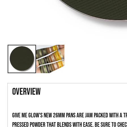
overview
Give Me Glow's new 26mm pans are jam packed with a t
pressed powder that blends with ease. Be sure to che