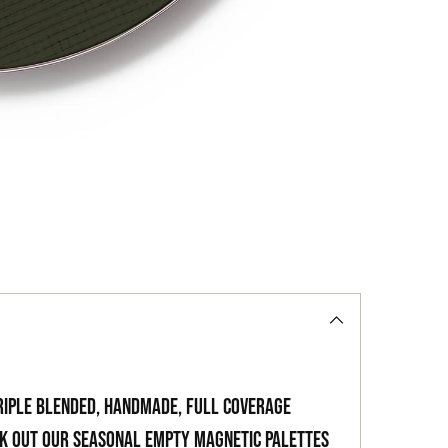
your
cart
riple blended, handmade, full coverage
ck out our seasonal empty magnetic palettes