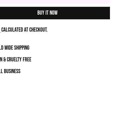
Buy it now
g
calculated at checkout.
D WIDE SHIPPING
N & CRUELTY FREE
l business
t