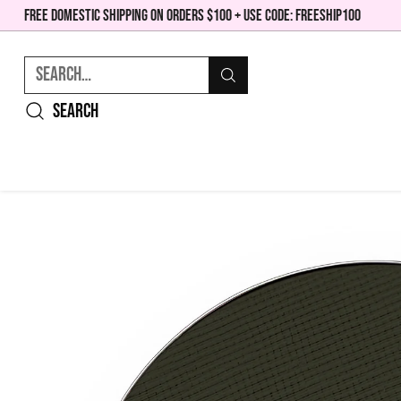
FREE DOMESTIC SHIPPING ON ORDERS $100 + USE CODE: FREESHIP100
Search…
Search