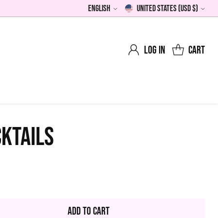
English
United States (USD $)
Language
Currency
Log in
Cart
KTAILS
0
lar
Add to Cart