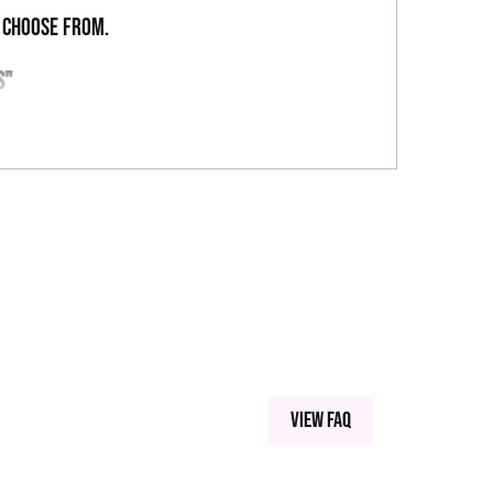
o choose from.
S"
ST GREEN
View FAQ
 SILICA MICROSPHERES, CARNAUBA WAX, SERICITE