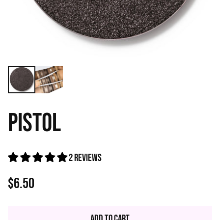
PISTOL
2 reviews
$6.50
Regular
price
Add to Cart