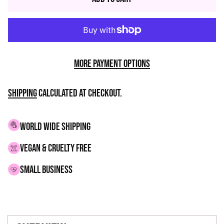
More payment options
Shipping
calculated at checkout.
WORLD WIDE SHIPPING
VEGAN & CRUELTY FREE
small business
Adding
product