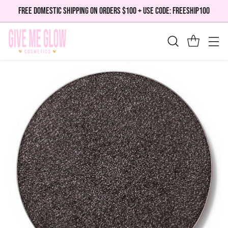
FREE DOMESTIC SHIPPING ON ORDERS $100 + USE CODE: FREESHIP100