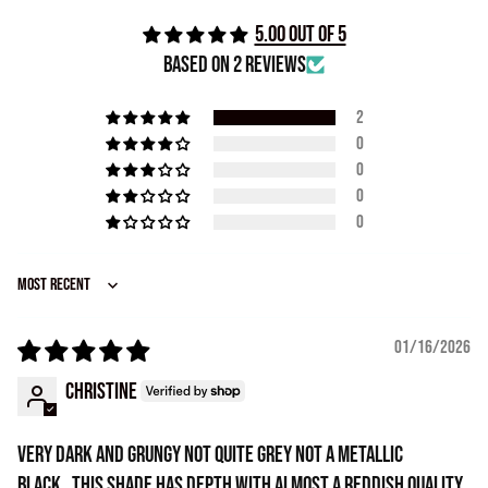
5.00 out of 5
Based on 2 reviews
2
0
0
0
0
Sort by
01/16/2026
Christine
Very dark and grungy not quite grey not a metallic
black...this shade has depth with almost a reddish quality