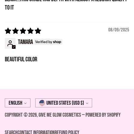
to it
08/09/2025
Tamara
Beautiful color
Language
Currency
English
United States (USD $)
Copyright © 2026,
Give Me Glow Cosmetics
—
Powered by Shopify
Search
Contact Information
REFUND POLICY