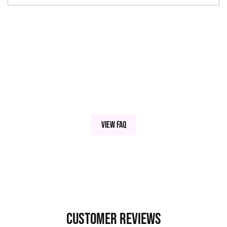
View FAQ
Customer Reviews