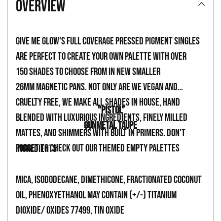
overview
to
your
Give Me Glow's full coverage pressed pigment singles
cart
are perfect to create your own palette with over
150 shades to choose from in new smaller
26mm magnetic pans. Not only are we vegan and
cruelty free, we make all shades in house, hand
"PISTOL”
blended with luxurious ingredients, finely milled
GUNMETAL TAUPE
mattes, and shimmers with built in primers. Don't
forget to check out our themed empty palettes
INGREDIENTS
Mica, Isododecane, Dimethicone, Fractionated Coconut
Oil, Phenoxyethanol May Contain (+/-) Titanium
Dioxide/ Oxides 77499, Tin Oxide