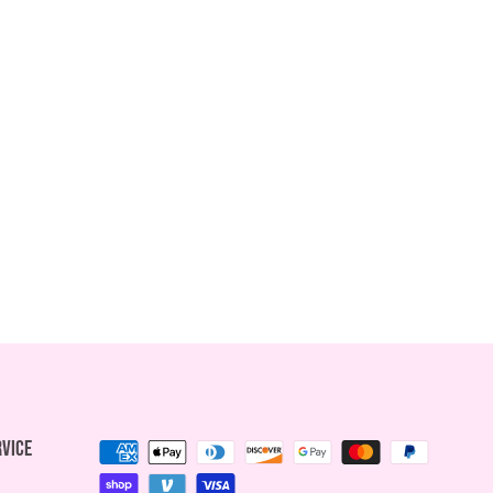
rvice