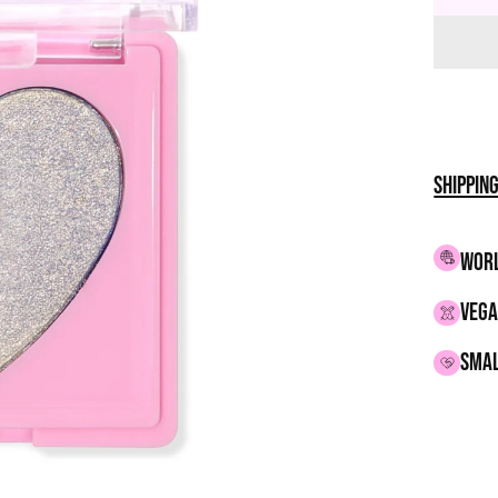
Shippin
WORL
VEGA
smal
Adding
produc