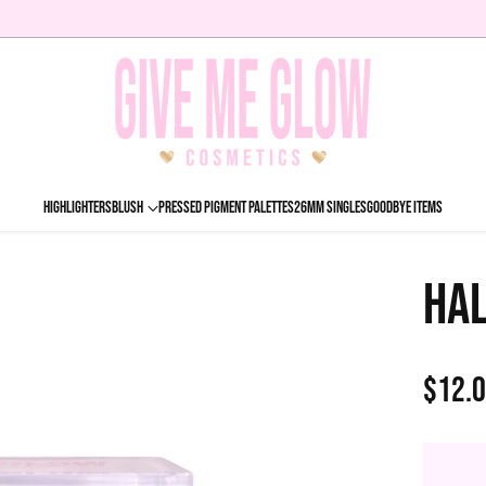
HIGHLIGHTERS
BLUSH
PRESSED PIGMENT PALETTES
26MM SINGLES
GOODBYE ITEMS
HA
$12.
Regu
price