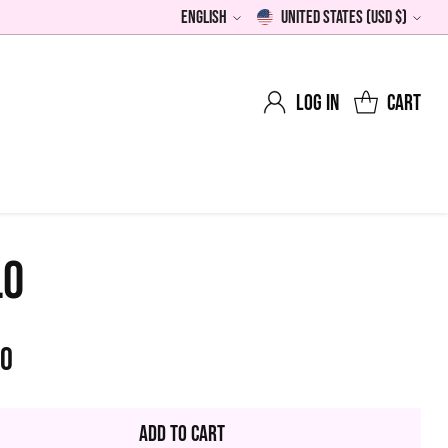
English
United States (USD $)
Language
Currency
Log in
Cart
LO
00
lar
Add to Cart