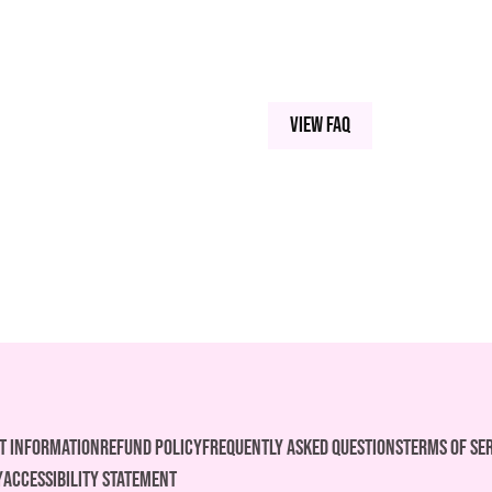
View FAQ
t Information
REFUND POLICY
FREQUENTLY ASKED QUESTIONS
Terms of Se
y
ACCESSIBILITY STATEMENT