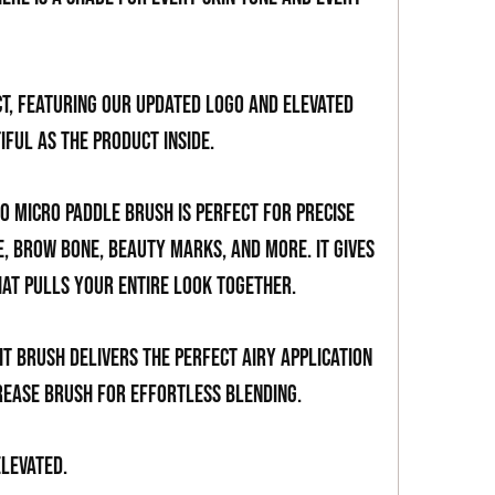
t, featuring our updated logo and elevated
iful as the product inside.
 Micro Paddle Brush is perfect for precise
e, brow bone, beauty marks, and more. It gives
hat pulls your entire look together.
ht Brush delivers the perfect airy application
rease brush for effortless blending.
levated.