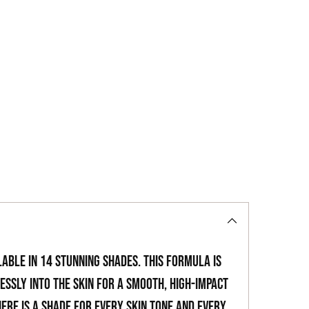
to
your
cart
able in 14 stunning shades. This formula is
ssly into the skin for a smooth, high-impact
here is a shade for every skin tone and every