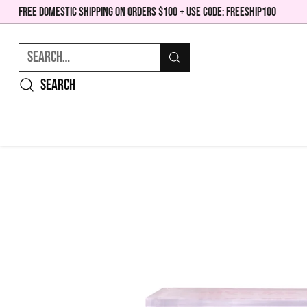
FREE DOMESTIC SHIPPING ON ORDERS $100 + USE CODE: FREESHIP100
Search…
Search