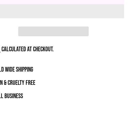
g
calculated at checkout.
D WIDE SHIPPING
N & CRUELTY FREE
l business
t