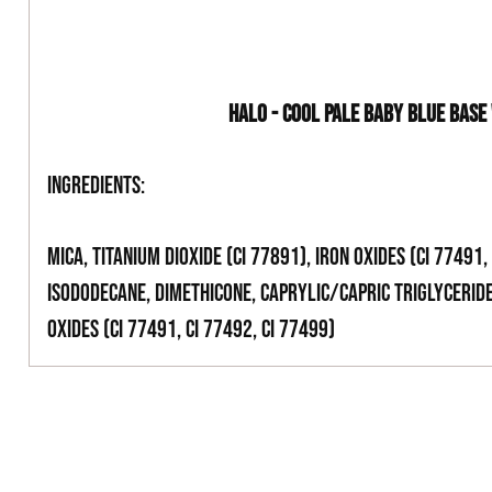
HALO - COOL PALE BABY BLUE BASE
Ingredients:
Mica, Titanium Dioxide (CI 77891), Iron Oxides (CI 77491, 
Isododecane, Dimethicone, Caprylic/Capric Triglyceride
Oxides (CI 77491, CI 77492, CI 77499)