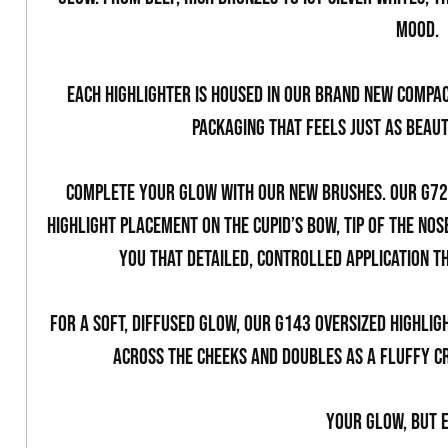
mood.
Each highlighter is housed in our brand new compac
packaging that feels just as beaut
Complete your glow with our new brushes. Our G720
highlight placement on the Cupid’s bow, tip of the nos
you that detailed, controlled application t
For a soft, diffused glow, our G143 Oversized Highlig
across the cheeks and doubles as a fluffy c
Your glow, but e