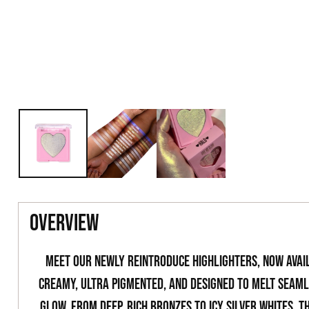
overview
Meet our newly reintroduce highlighters, now avail
creamy, ultra pigmented, and designed to melt seamle
glow. From deep, rich bronzes to icy silver whites, t