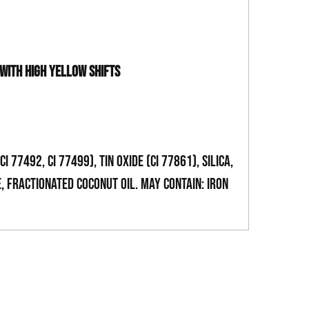
 WITH HIGH YELLOW SHIFTS
CI 77492, CI 77499), Tin Oxide (CI 77861), Silica,
, Fractionated Coconut oil. May Contain: Iron