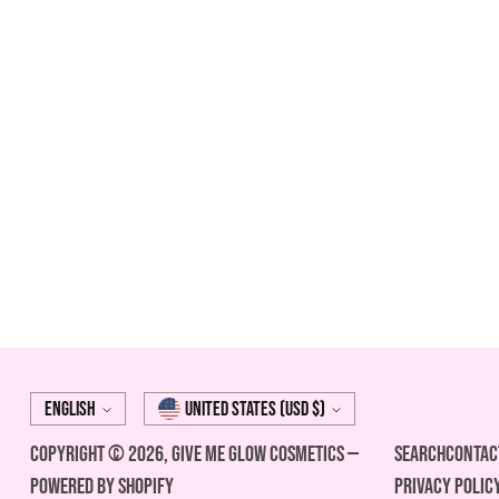
Language
Currency
English
United States (USD $)
Copyright © 2026,
Give Me Glow Cosmetics
—
Search
Contac
Powered by Shopify
Privacy Polic