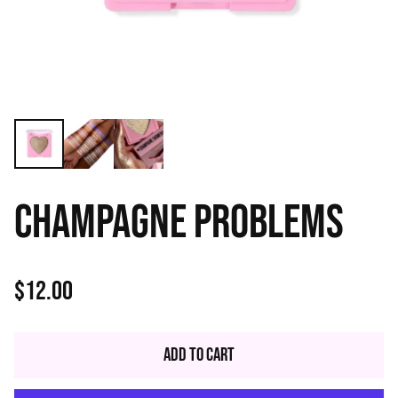
CHAMPAGNE PROBLEMS
$12.00
Regular
price
Add to Cart