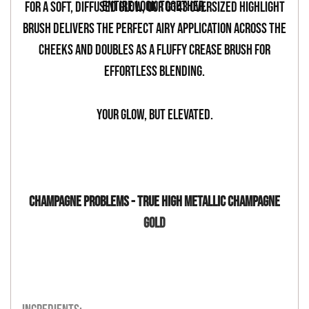
entire look together.
For a soft, diffused glow, our G143 Oversized Highlight
Brush delivers the perfect airy application across the
cheeks and doubles as a fluffy crease brush for
effortless blending.
Your glow, but elevated.
CHAMPAGNE PROBLEMS - TRUE HIGH METALLIC CHAMPAGNE
GOLD