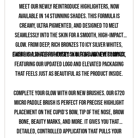
your
Meet our newly reintroduce highlighters, now
cart
available in 14 stunning shades. This formula is
creamy, ultra pigmented, and designed to melt
seamlessly into the skin for a smooth, high-impact
glow. From deep, rich bronzes to icy silver whites,
there is a shade for every skin tone and every mood.
Each highlighter is housed in our brand new compact,
featuring our updated logo and elevated packaging
that feels just as beautiful as the product inside.
Complete your glow with our new brushes. Our G720
Micro Paddle Brush is perfect for precise highlight
placement on the Cupid’s bow, tip of the nose, brow
bone, beauty marks, and more. It gives you that
detailed, controlled application that pulls your