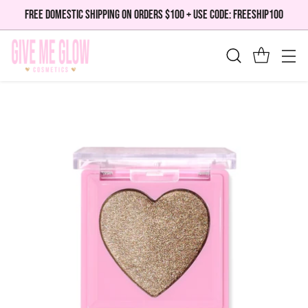
FREE DOMESTIC SHIPPING ON ORDERS $100 + USE CODE: FREESHIP100