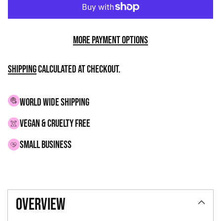
More payment options
Shipping
calculated at checkout.
WORLD WIDE SHIPPING
VEGAN & CRUELTY FREE
small business
Adding
product
overview
to