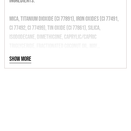
Ingredients:
Mica, Titanium Dioxide (CI 77891), Iron Oxides (CI 77491,
CI 77492, CI 77499), Tin Oxide (CI 77861), Silica,
Isododecane, Dimethicone, Caprylic/Capric
Triglyceride, Fractionated Coconut oil. May
Contain: Iron Oxides (CI 77491, CI 77492, CI 77499)
Show more