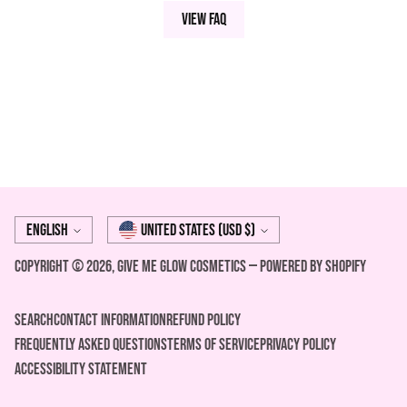
View FAQ
Language
Currency
English
United States (USD $)
Copyright © 2026,
Give Me Glow Cosmetics
—
Powered by Shopify
Search
Contact Information
REFUND POLICY
FREQUENTLY ASKED QUESTIONS
Terms of Service
Privacy Policy
ACCESSIBILITY STATEMENT