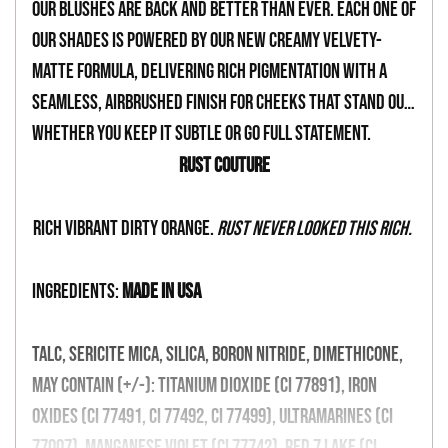
your
Our blushes are back and better than ever. Each one of
cart
our shades is powered by our new creamy velvety-
matte formula, delivering rich pigmentation with a
seamless, airbrushed finish for cheeks that stand out,
whether you keep it subtle or go full statement.
Rust Couture
Rich vibrant dirty orange.
Rust never looked this rich.
INGREDIENTS:
MADE IN USA
Talc, Sericite Mica, Silica, Boron Nitride, Dimethicone,
May Contain (+/-): Titanium Dioxide (CI 77891), Iron
Oxides (CI 77491, CI 77492, CI 77499), Ultramarines (CI
77007), Manganese Violet (CI 77742), Red 7 Lake (CI