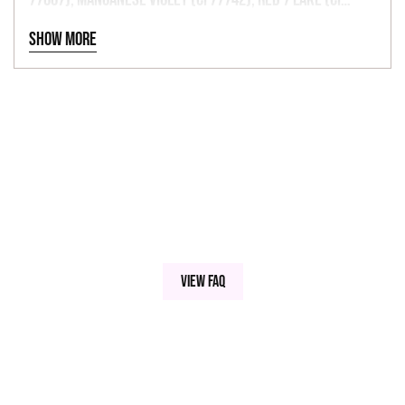
15850), Red 6 Lake (CI 15850), Red 27 Lake (CI 45410), Red
Show more
33 Lake (CI 17200), Red 40 Lake (CI 16035), Yellow 5 Lake
(CI 19140), Yellow 6 Lake (CI 15985), Blue 1 Lake (CI
42090).
View FAQ