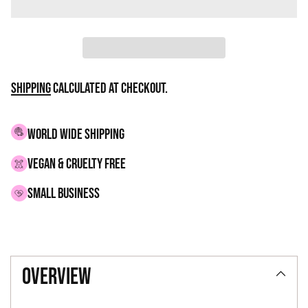
Shipping
calculated at checkout.
WORLD WIDE SHIPPING
VEGAN & CRUELTY FREE
small business
Adding
product
overview
to