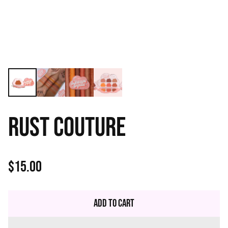
RUST COUTURE
$15.00
Regular
price
Add to Cart