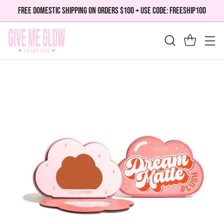
FREE DOMESTIC SHIPPING ON ORDERS $100 + USE CODE: FREESHIP100