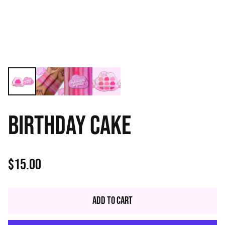
BIRTHDAY CAKE
$15.00
Regular
price
Add to Cart