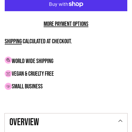
More payment options
Shipping
calculated at checkout.
WORLD WIDE SHIPPING
VEGAN & CRUELTY FREE
small business
Adding
product
overview
to