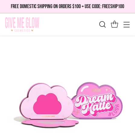
FREE DOMESTIC SHIPPING ON ORDERS $100 + USE CODE: FREESHIP100