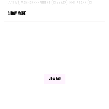
77007), Manganese Violet (CI 77742), Red 7 Lake (CI
15850), Red 6 Lake (CI 15850), Red 27 Lake (CI 45410), Red
Show more
33 Lake (CI 17200), Red 40 Lake (CI 16035), Yellow 5 Lake
(CI 19140), Yellow 6 Lake (CI 15985), Blue 1 Lake (CI
42090).
View FAQ