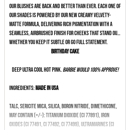
your
Our blushes are back and better than ever. Each one of
cart
our shades is powered by our new creamy velvety-
matte formula, delivering rich pigmentation with a
seamless, airbrushed finish for cheeks that stand out,
whether you keep it subtle or go full statement.
Birthday Cake
Deep ultra cool hot pink.
Barbie would 100% approve!
INGREDIENTS:
MADE IN USA
Talc, Sericite Mica, Silica, Boron Nitride, Dimethicone,
May Contain (+/-): Titanium Dioxide (CI 77891), Iron
Oxides (CI 77491, CI 77492, CI 77499), Ultramarines (CI