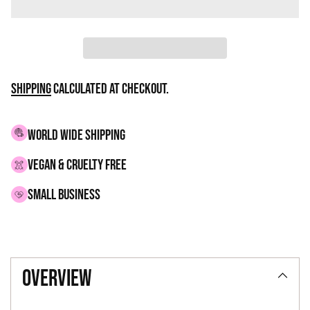
Shipping
calculated at checkout.
WORLD WIDE SHIPPING
VEGAN & CRUELTY FREE
small business
Adding
product
overview
to