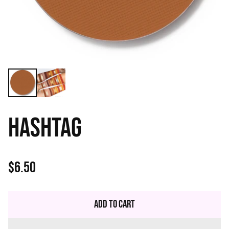
HASHTAG
$6.50
Regular
price
Add to Cart