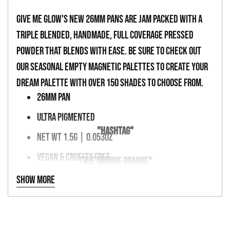
your
cart
Give Me Glow's new 26mm pans are jam packed with a
triple blended, handmade, full coverage pressed
powder that blends with ease. Be sure to check out
our seasonal empty magnetic palettes to create your
dream palette with over 150 shades to choose from.
26MM PAN
ULTRA PIGMENTED
"HASHTAG"
NET WT 1.5G | 0.053OZ
VEGAN & CRUELTY FREE
TRUE GRUNGE ORANGE"
MAGNETIC PALETTE FRIENDLY
Show more
INGREDIENTS
TALC, KAOLIN CLAY, BORON NITRIDE, MAGNESIUM MYRISTATE,