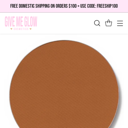
FREE DOMESTIC SHIPPING ON ORDERS $100 + USE CODE: FREESHIP100