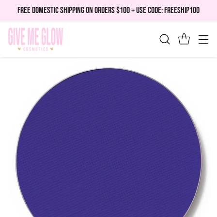
FREE DOMESTIC SHIPPING ON ORDERS $100 + USE CODE: FREESHIP100