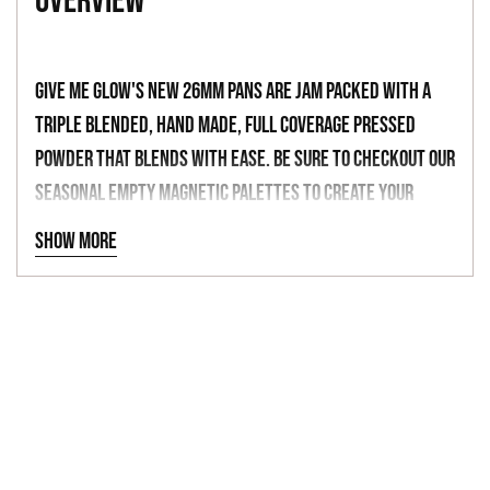
overview
to
your
cart
Give Me Glow's new 26mm pans are jam packed with a
triple blended, hand made, full coverage pressed
powder that blends with ease. Be sure to checkout our
seasonal empty magnetic palettes to create your
dream palette with over 150 shades to choose from.
Show more
-
"GRAPENESS"
DEEP ROYAL BLUE
-
26MM PAN
ULTRA PIGMENTED
NET WT 1.5G | 0.053OZ