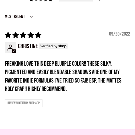
Sort by
09/20/2022
Christine
Freaking love this deep blurple color!! These silky,
pigmented and easily blendable shadows are one of my
favorite indie formulas I’ve tried so far! Esp. the mattes
holy crap!! Highly recommend.
Review written in Shop App