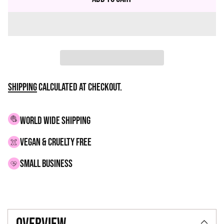
Shipping
calculated at checkout.
WORLD WIDE SHIPPING
VEGAN & CRUELTY FREE
small business
Adding
product