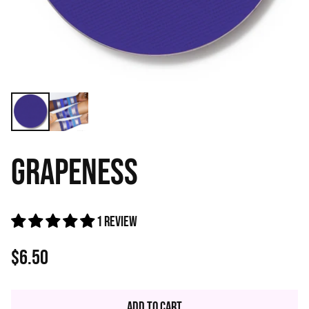
GRAPENESS
1 review
$6.50
Regular
price
Add to Cart