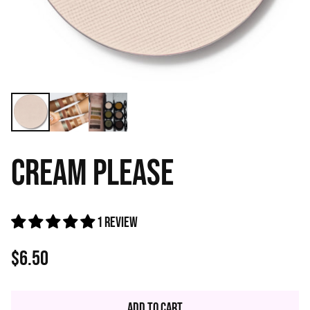
CREAM PLEASE
1 review
$6.50
Regular
price
Add to Cart