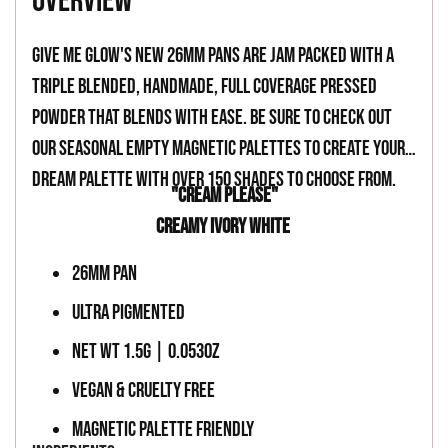
overview
to
your
Give Me Glow's new 26mm pans are jam packed with a
cart
triple blended, handmade, full coverage pressed
powder that blends with ease. Be sure to check out
our seasonal empty magnetic palettes to create your
dream palette with over 150 shades to choose from.
"CREAM PLEASE"
CREAMY IVORY WHITE
26MM PAN
ULTRA PIGMENTED
NET WT 1.5G | 0.053OZ
VEGAN & CRUELTY FREE
MAGNETIC PALETTE FRIENDLY