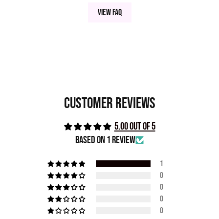
View FAQ
Customer Reviews
5.00 out of 5
Based on 1 review
1
0
0
0
0