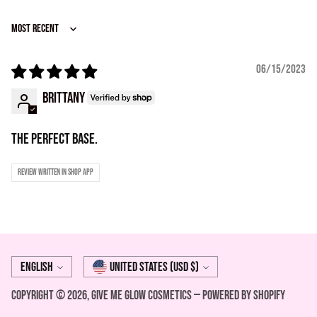
Sort by
06/15/2023
Brittany
The perfect base.
Review written in Shop App
Language
Currency
English
United States (USD $)
Copyright © 2026,
Give Me Glow Cosmetics
—
Powered by Shopify