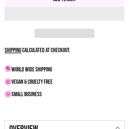
Shipping
calculated at checkout.
WORLD WIDE SHIPPING
VEGAN & CRUELTY FREE
small business
Adding
product