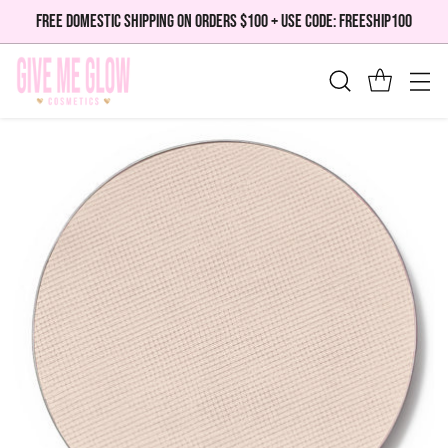
FREE DOMESTIC SHIPPING ON ORDERS $100 + USE CODE: FREESHIP100