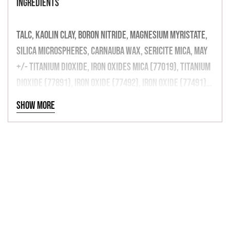
INGREDIENTS
TALC, KAOLIN CLAY, BORON NITRIDE, MAGNESIUM MYRISTATE,
SILICA MICROSPHERES, CARNAUBA WAX, SERICITE MICA, MAY
+/- TITANIUM DIOXIDE, IRON OXIDES MICA (77019), TITANIUM
DIOXIDE (77891), IRON OXIDE (77492), IRON OXIDE (77491),
IRON OXIDE (77499), (77510), MANGANESE VIOLET (77742),
Show more
CARBON BLACK, ULTRAMARINES (77007), BISMUTH
OXYCHLORIDE