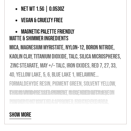
NET WT 1.5G | 0.053OZ
VEGAN & CRUELTY FREE
MAGNETIC PALETTE FRIENDLY
MATTE & SHIMMER INGREDIENTS
Mica, Magnesium Myristate, Nylon-12, Boron Nitride,
Kaolin Clay, Titanium Dioxide, Talc, Silica Microspheres,
Zinc Stearate, May +/- Talc, Iron Oxides, Red 7, 27, 33,
40, Yellow Lake, 5, 6, Blue Lake 1, Melamine
Formaldehyde Resin, Pigment Green, Solvent Yellow,
Chromium Oxide Ultramarine, Mica, Isododecane,
This is vivid pressed pigment is blended with a neon
Isopropyl Myristate, Copolymer, Silica, Nylon -12,
powder that isn't FDA approved for the eye area.
Phenoxyethanol, May Contain (+/-) Titanium Dioxide/
Show more
Oxides 77499, Tin Oxide. Bis (Glycidoxyphenyl)
propane, Bisaminomethyl-norbornane Copolymer,