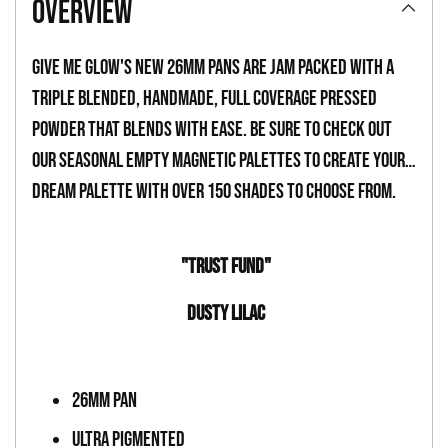
overview
to
your
Give Me Glow's new 26mm pans are jam packed with a
cart
triple blended, handmade, full coverage pressed
powder that blends with ease. Be sure to check out
our seasonal empty magnetic palettes to create your
dream palette with over 150 shades to choose from.
"TRUST FUND"
DUSTY LILAC
26MM PAN
ULTRA PIGMENTED