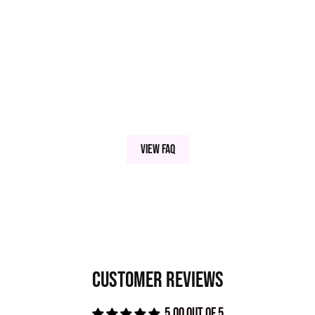
Aluminum Hydroxide, Benzoxazole.
View FAQ
Customer Reviews
5.00 out of 5