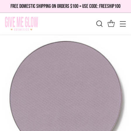
FREE DOMESTIC SHIPPING ON ORDERS $100 + USE CODE: FREESHIP100