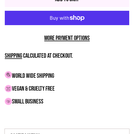
More payment options
Shipping
calculated at checkout.
WORLD WIDE SHIPPING
VEGAN & CRUELTY FREE
small business
Adding
product