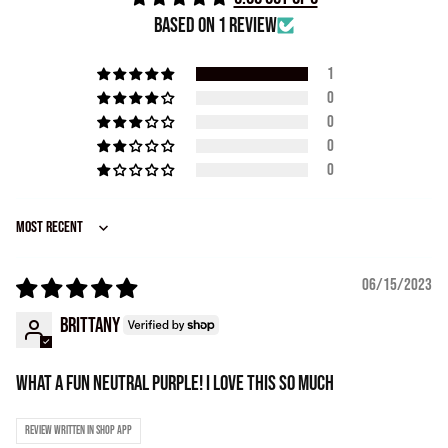
Based on 1 review
1
0
0
0
0
Sort by
06/15/2023
Brittany
What a fun neutral purple! I love this so much
Review written in Shop App