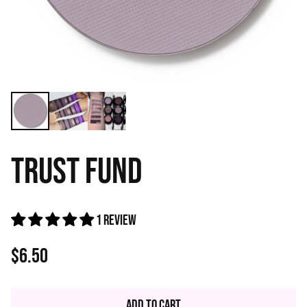
TRUST FUND
1 review
$6.50
Regular
price
Add to Cart