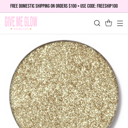
FREE DOMESTIC SHIPPING ON ORDERS $100 + USE CODE: FREESHIP100