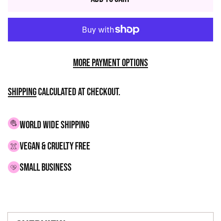
More payment options
Shipping
calculated at checkout.
WORLD WIDE SHIPPING
VEGAN & CRUELTY FREE
small business
Adding
product