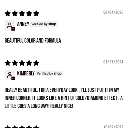
08/04/2025
Anney
Beautiful color and formula
01/27/2024
Kimberly
Really beautiful. For a everyday look , I’ll just put it in my
inner corner. It looks like a hint of gold/diamond effect . A
little goes a long way! Really nice!
10/02/2023