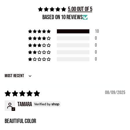
5.00 out of 5
Based on 10 reviews
10
0
0
0
0
Sort by
08/09/2025
Tamara
Beautiful color