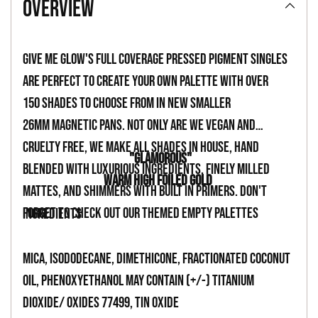
overview
to
your
Give Me Glow's full coverage pressed pigment singles
cart
are perfect to create your own palette with over
150 shades to choose from in new smaller
26mm magnetic pans. Not only are we vegan and
cruelty free, we make all shades in house, hand
"GLAMOROUS"
blended with luxurious ingredients, finely milled
WARM HIGH FOILED GOLD
mattes, and shimmers with built in primers. Don't
forget to check out our themed empty palettes
INGREDIENTS
Mica, Isododecane, Dimethicone, Fractionated Coconut
Oil, Phenoxyethanol May Contain (+/-) Titanium
Dioxide/ Oxides 77499, Tin Oxide