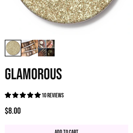
GLAMOROUS
10 reviews
$8.00
Regular
price
Add to Cart