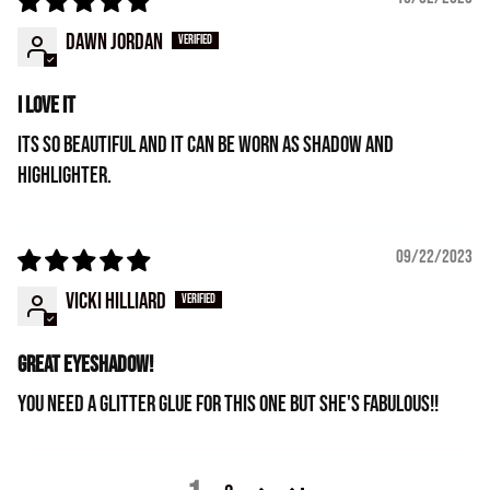
Dawn Jordan
I love it
Its so beautiful and it can be worn as shadow and
highlighter.
09/22/2023
Vicki Hilliard
Great eyeshadow!
You need a glitter glue for this one but she's fabulous!!