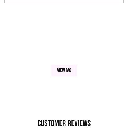
View FAQ
Customer Reviews