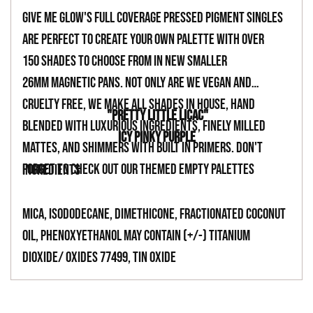
your
Give Me Glow's full coverage pressed pigment singles
cart
are perfect to create your own palette with over
150 shades to choose from in new smaller
26mm magnetic pans. Not only are we vegan and
cruelty free, we make all shades in house, hand
"PRETTY LITTLE LICAC"
blended with luxurious ingredients, finely milled
ICY PINKY PURPLE
mattes, and shimmers with built in primers. Don't
forget to check out our themed empty palettes
INGREDIENTS
Mica, Isododecane, Dimethicone, Fractionated Coconut
Oil, Phenoxyethanol May Contain (+/-) Titanium
Dioxide/ Oxides 77499, Tin Oxide