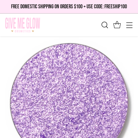
FREE DOMESTIC SHIPPING ON ORDERS $100 + USE CODE: FREESHIP100