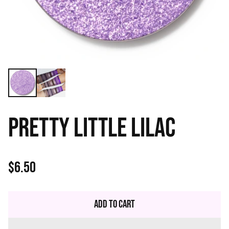
PRETTY LITTLE LILAC
$6.50
Regular
price
Add to Cart