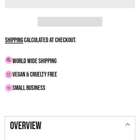
Shipping
calculated at checkout.
WORLD WIDE SHIPPING
VEGAN & CRUELTY FREE
small business
Adding
product
overview
to