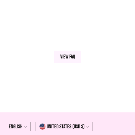
View FAQ
Language
Currency
English
United States (USD $)