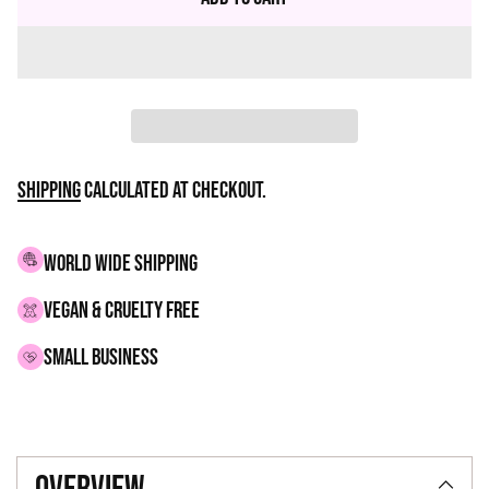
Shipping
calculated at checkout.
WORLD WIDE SHIPPING
VEGAN & CRUELTY FREE
small business
Adding
product