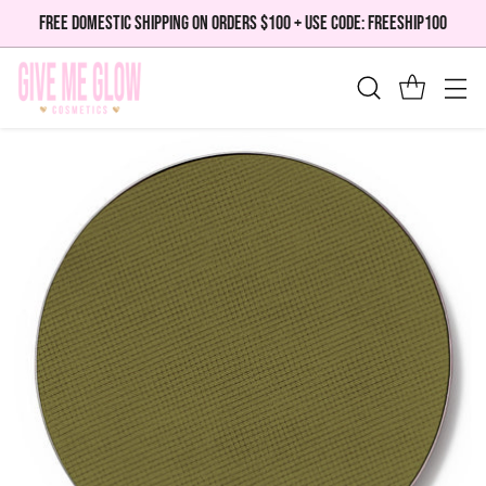
FREE DOMESTIC SHIPPING ON ORDERS $100 + USE CODE: FREESHIP100