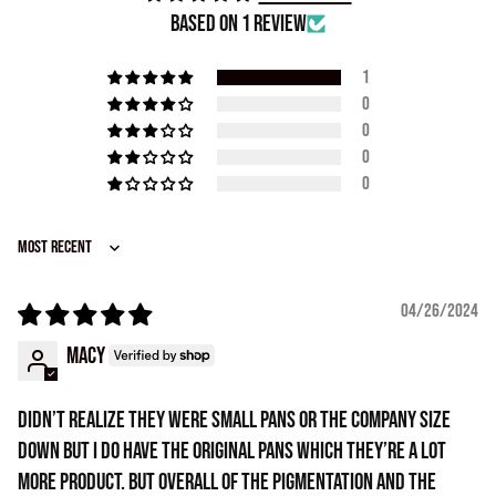
Based on 1 review
1
0
0
0
0
Sort by
04/26/2024
Macy
Didn’t realize they were small pans or the company size
down but I do have the original pans which they’re a lot
more product. But overall of the pigmentation and the