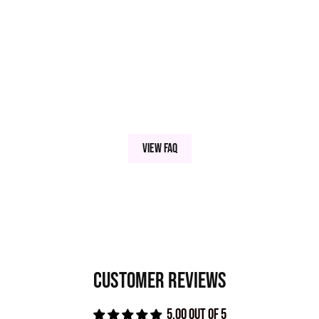
INGREDIENTS
TALC, KAOLIN CLAY, BORON NITRIDE, MAGNESIUM MYRISTATE,
SILICA MICROSPHERES, CARNAUBA WAX, SERICITE MICA, MAY
+/- TITANIUM DIOXIDE, IRON OXIDES MICA (77019), TITANIUM
DIOXIDE (77891), IRON OXIDE (77492), IRON OXIDE (77491),
IRON OXIDE (77499), (77510), MANGANESE VIOLET (77742),
View FAQ
CARBON BLACK, ULTRAMARINES (77007), BISMUTH
OXYCHLORIDE
This pressed pigment is blended with small amounts of a neon powder that isn't
FDA approved for the eye area.
Customer Reviews
5.00 out of 5