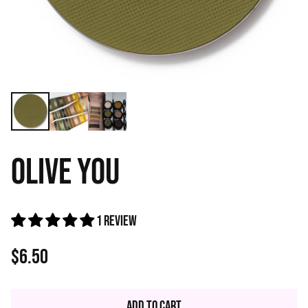
OLIVE YOU
1 review
$6.50
Regular
price
Add to Cart