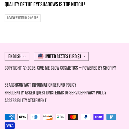
quality of the eyeshadows is top notch !
Review written in Shop App
Language
Currency
English
United States (USD $)
Copyright © 2026,
Give Me Glow Cosmetics
—
Powered by Shopify
Search
Contact Information
REFUND POLICY
FREQUENTLY ASKED QUESTIONS
Terms of Service
Privacy Policy
ACCESSIBILITY STATEMENT