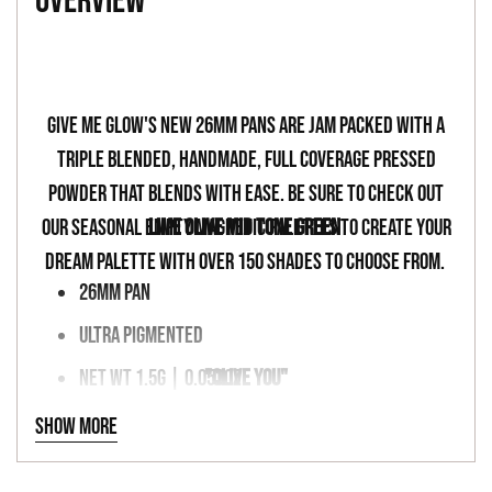
overview
to
your
-
cart
Give Me Glow's new 26mm pans are jam packed with a
triple blended, handmade, full coverage pressed
powder that blends with ease. Be sure to check out
our seasonal empty magnetic palettes to create your
LIME OLIVE MID TONE GREEN
dream palette with over 150 shades to choose from.
26MM PAN
ULTRA PIGMENTED
NET WT 1.5G | 0.053OZ
"OLIVE YOU"
VEGAN & CRUELTY FREE
Show more
MAGNETIC PALETTE FRIENDLY