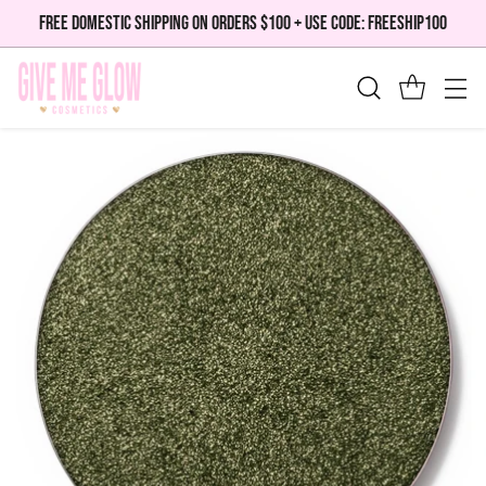
FREE DOMESTIC SHIPPING ON ORDERS $100 + USE CODE: FREESHIP100