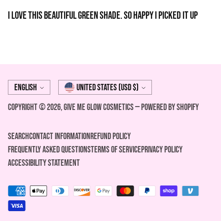
I love this beautiful green shade. So happy I picked it up
Language
Currency
English
United States (USD $)
Copyright © 2026,
Give Me Glow Cosmetics
—
Powered by Shopify
Search
Contact Information
REFUND POLICY
FREQUENTLY ASKED QUESTIONS
Terms of Service
Privacy Policy
ACCESSIBILITY STATEMENT