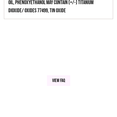
Oil, Phenoxyethanol May Contain (+/-) Titanium
Dioxide/ Oxides 77499, Tin Oxide
View FAQ