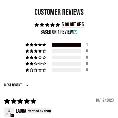
Customer Reviews
5.00 out of 5
Based on 1 review
1
0
0
0
0
Sort by
10/12/2023
Laura