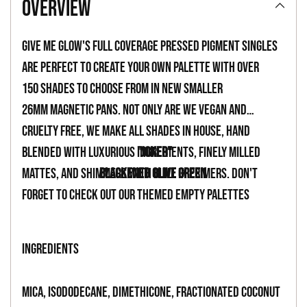
overview
to
your
Give Me Glow's full coverage pressed pigment singles
cart
are perfect to create your own palette with over
150 shades to choose from in new smaller
26mm magnetic pans. Not only are we vegan and
cruelty free, we make all shades in house, hand
blended with luxurious ingredients, finely milled
"JOKER"
mattes, and shimmers with built in primers. Don't
BLACKENED OLIVE GREEN
forget to check out our themed empty palettes
INGREDIENTS
Mica, Isododecane, Dimethicone, Fractionated Coconut