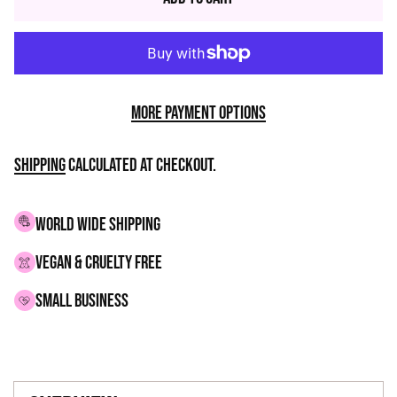
More payment options
Shipping
calculated at checkout.
WORLD WIDE SHIPPING
VEGAN & CRUELTY FREE
small business
Adding
product