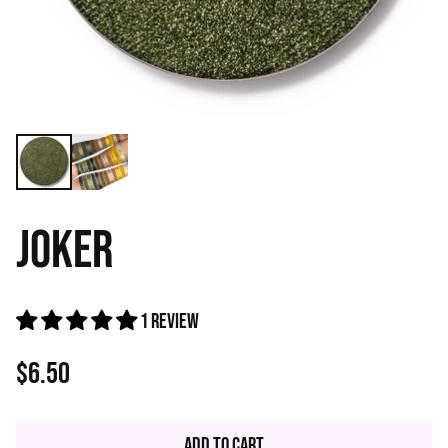
JOKER
1 review
$6.50
Regular
price
Add to Cart