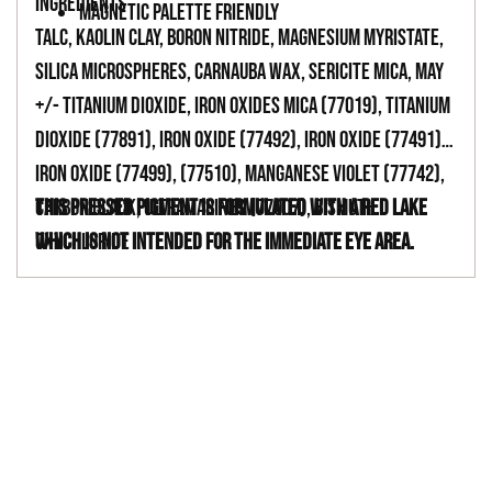
INGREDIENTS
MAGNETIC PALETTE FRIENDLY
TALC, KAOLIN CLAY, BORON NITRIDE, MAGNESIUM MYRISTATE,
SILICA MICROSPHERES, CARNAUBA WAX, SERICITE MICA, MAY
+/- TITANIUM DIOXIDE, IRON OXIDES MICA (77019), TITANIUM
DIOXIDE (77891), IRON OXIDE (77492), IRON OXIDE (77491),
IRON OXIDE (77499), (77510), MANGANESE VIOLET (77742),
CARBON BLACK, ULTRAMARINES (77007), BISMUTH
This pressed pigment is formulated with a red lake
OXYCHLORIDE
which is not intended for the immediate eye area.