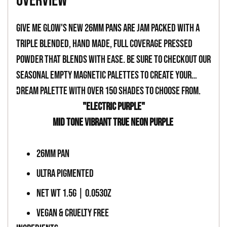
overview
to
your
Give Me Glow's new 26mm pans are jam packed with a
cart
triple blended, hand made, full coverage pressed
powder that blends with ease. Be sure to checkout our
seasonal empty magnetic palettes to create your
dream palette with over 150 shades to choose from.
-
"ELECTRIC PURPLE"
MID TONE VIBRANT TRUE NEON PURPLE
-
26MM PAN
ULTRA PIGMENTED
NET WT 1.5G | 0.053OZ
VEGAN & CRUELTY FREE