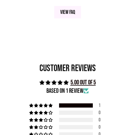
View FAQ
Customer Reviews
5.00 out of 5
Based on 1 review
1
0
0
0
0