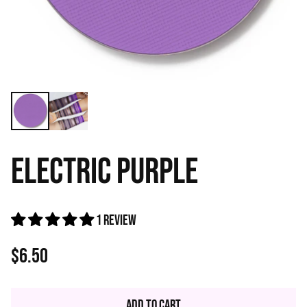
ELECTRIC PURPLE
1 review
$6.50
Regular
price
Add to Cart