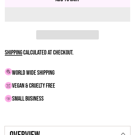
Shipping
calculated at checkout.
WORLD WIDE SHIPPING
VEGAN & CRUELTY FREE
small business
Adding
product