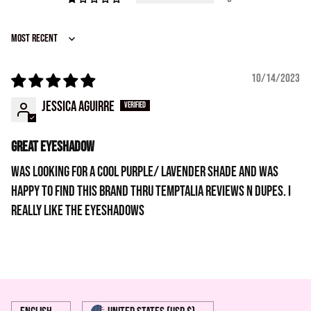
Sort by
10/14/2023
Jessica Aguirre
Great eyeshadow
Was looking for a cool purple/ lavender shade and was
happy to find this brand thru temptalia reviews n dupes. I
really like the eyeshadows