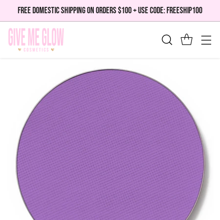
FREE DOMESTIC SHIPPING ON ORDERS $100 + USE CODE: FREESHIP100