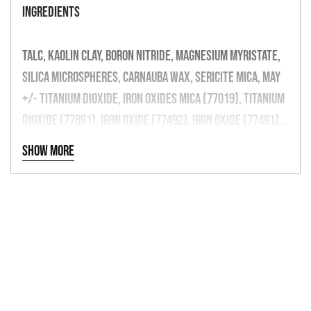
INGREDIENTS
TALC, KAOLIN CLAY, BORON NITRIDE, MAGNESIUM MYRISTATE,
SILICA MICROSPHERES, CARNAUBA WAX, SERICITE MICA, MAY
+/- TITANIUM DIOXIDE, IRON OXIDES MICA (77019), TITANIUM
DIOXIDE (77891), IRON OXIDE (77492), IRON OXIDE (77491),
IRON OXIDE (77499), (77510), MANGANESE VIOLET (77742),
Show more
CARBON BLACK, ULTRAMARINES (77007), BISMUTH
OXYCHLORIDE