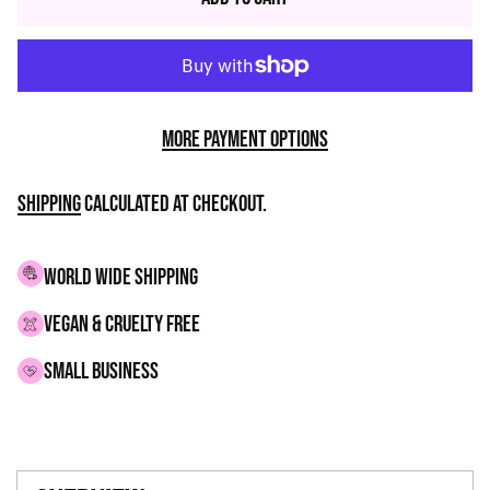
More payment options
Shipping
calculated at checkout.
WORLD WIDE SHIPPING
VEGAN & CRUELTY FREE
small business
Adding
product