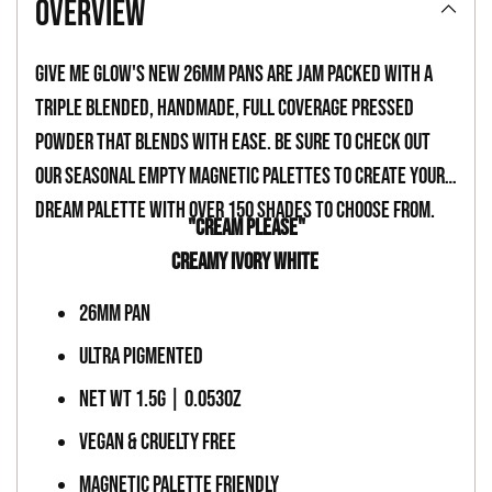
overview
to
your
Give Me Glow's new 26mm pans are jam packed with a
cart
triple blended, handmade, full coverage pressed
powder that blends with ease. Be sure to check out
our seasonal empty magnetic palettes to create your
dream palette with over 150 shades to choose from.
"CREAM PLEASE"
CREAMY IVORY WHITE
26MM PAN
ULTRA PIGMENTED
NET WT 1.5G | 0.053OZ
VEGAN & CRUELTY FREE
MAGNETIC PALETTE FRIENDLY