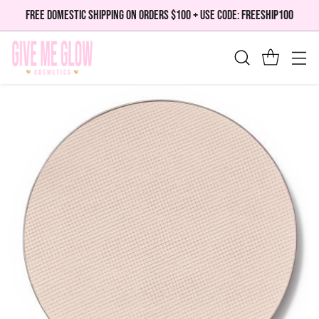
FREE DOMESTIC SHIPPING ON ORDERS $100 + USE CODE: FREESHIP100