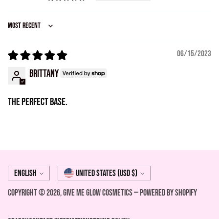
Sort by
06/15/2023
Brittany
The perfect base.
Language
Currency
English
United States (USD $)
Copyright © 2026,
Give Me Glow Cosmetics
—
Powered by Shopify