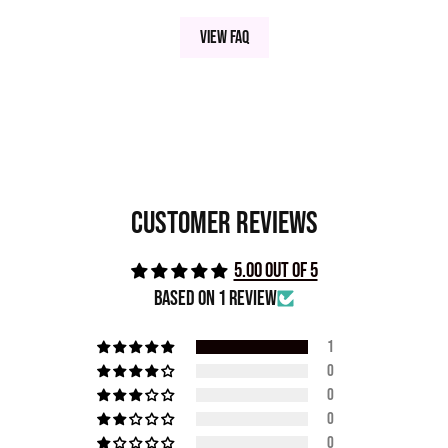
View FAQ
Customer Reviews
5.00 out of 5
Based on 1 review
1
0
0
0
0