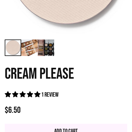
CREAM PLEASE
1 review
$6.50
Regular
price
Add to Cart