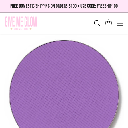
FREE DOMESTIC SHIPPING ON ORDERS $100 + USE CODE: FREESHIP100