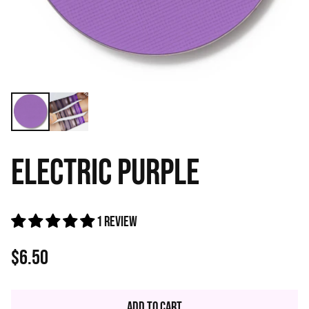
ELECTRIC PURPLE
1 review
$6.50
Regular
price
Add to Cart