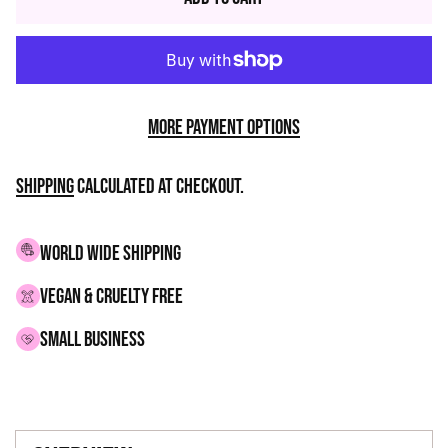
More payment options
Shipping
calculated at checkout.
WORLD WIDE SHIPPING
VEGAN & CRUELTY FREE
small business
Adding
product