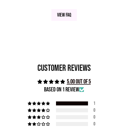
View FAQ
Customer Reviews
5.00 out of 5
Based on 1 review
1
0
0
0