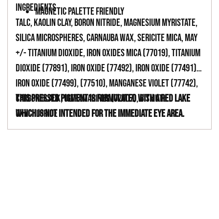
INGREDIENTS
MAGNETIC PALETTE FRIENDLY
TALC, KAOLIN CLAY, BORON NITRIDE, MAGNESIUM MYRISTATE,
SILICA MICROSPHERES, CARNAUBA WAX, SERICITE MICA, MAY
+/- TITANIUM DIOXIDE, IRON OXIDES MICA (77019), TITANIUM
DIOXIDE (77891), IRON OXIDE (77492), IRON OXIDE (77491),
IRON OXIDE (77499), (77510), MANGANESE VIOLET (77742),
CARBON BLACK, ULTRAMARINES (77007), BISMUTH
This pressed pigment is formulated with a red lake
OXYCHLORIDE
which is not intended for the immediate eye area.