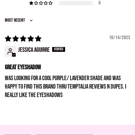
0
Sort by
10/14/2023
Jessica Aguirre
Great eyeshadow
Was looking for a cool purple/ lavender shade and was
happy to find this brand thru temptalia reviews n dupes. I
really like the eyeshadows