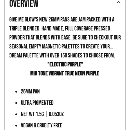
overview
to
your
Give Me Glow's new 26mm pans are jam packed with a
cart
triple blended, hand made, full coverage pressed
powder that blends with ease. Be sure to checkout our
seasonal empty magnetic palettes to create your
dream palette with over 150 shades to choose from.
-
"ELECTRIC PURPLE"
MID TONE VIBRANT TRUE NEON PURPLE
-
26MM PAN
ULTRA PIGMENTED
NET WT 1.5G | 0.053OZ
VEGAN & CRUELTY FREE