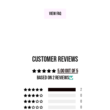
INDIGO | VIOLET | DEEP SEA BLUE | MAGENTA
-
View FAQ
INGREDIENTS
Mica, Isododecane, Dimethicone, Fractionated Coconut
Oil, Phenoxyethanol May Contain (+/-) Titanium
Customer Reviews
Dioxide/ Oxides 77499, Tin Oxide
5.00 out of 5
Based on 2 reviews
2
0
0
0