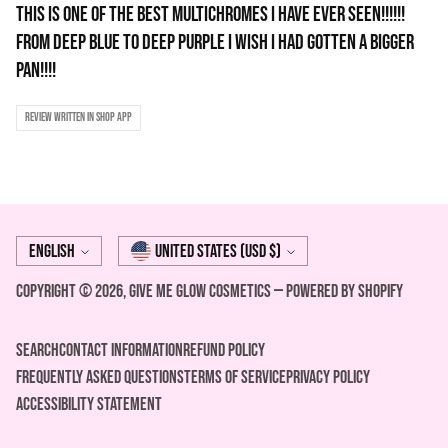
THIS IS ONE OF THE BEST MULTICHROMES I HAVE EVER SEEN!!!!!!
FROM DEEP BLUE TO DEEP PURPLE I WISH I HAD GOTTEN A BIGGER
PAN!!!!
Review written in Shop App
Language
Currency
English
United States (USD $)
Copyright © 2026,
Give Me Glow Cosmetics
—
Powered by Shopify
Search
Contact Information
REFUND POLICY
FREQUENTLY ASKED QUESTIONS
Terms of Service
Privacy Policy
ACCESSIBILITY STATEMENT