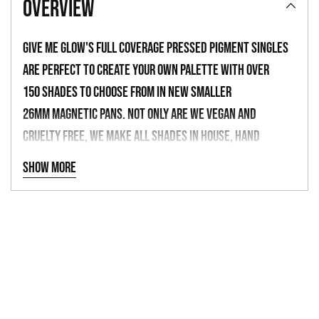
overview
to
your
Give Me Glow's full coverage pressed pigment singles
cart
are perfect to create your own palette with over
150 shades to choose from in new smaller
26mm magnetic pans. Not only are we vegan and
cruelty free, we make all shades in house, hand
blended with luxurious ingredients, finely milled
Show more
mattes, and shimmers with built in primers. Don't
forget to check out our themed empty palettes
-
BAKE SALE QUEEN
MULTICHROME