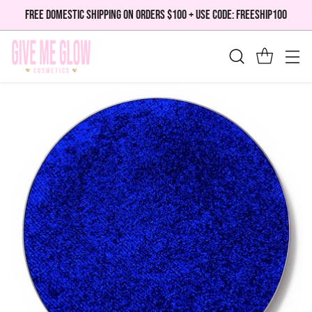
FREE DOMESTIC SHIPPING ON ORDERS $100 + USE CODE: FREESHIP100