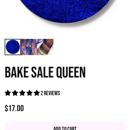
BAKE SALE QUEEN
2 reviews
$17.00
Regular
price
Add to Cart