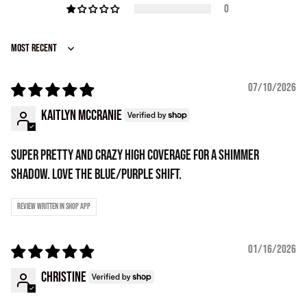
0
Sort by
07/10/2026
Kaitlyn McCranie
Super pretty and crazy high coverage for a shimmer
shadow. Love the blue/purple shift.
Review written in Shop App
01/16/2026
Christine