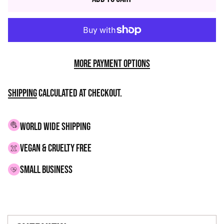
More payment options
Shipping
calculated at checkout.
WORLD WIDE SHIPPING
VEGAN & CRUELTY FREE
small business
Adding
product