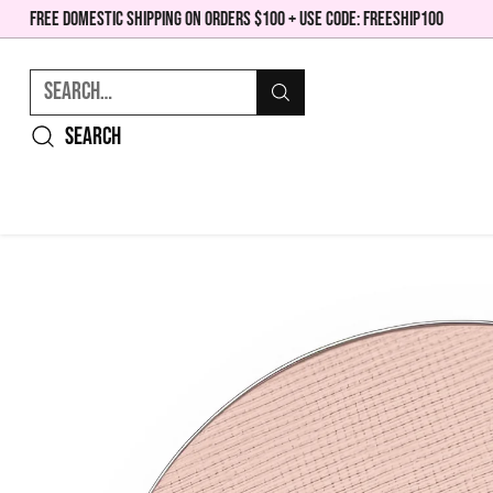
FREE DOMESTIC SHIPPING ON ORDERS $100 + USE CODE: FREESHIP100
Search…
Search