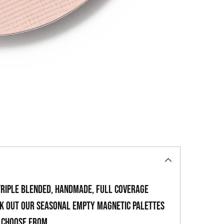
to
your
cart
triple blended, handmade, full coverage
ck out our seasonal empty magnetic palettes
o choose from.