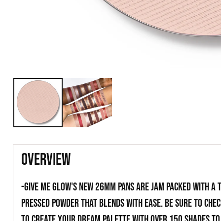
overview
-Give Me Glow's new 26mm pans are jam packed with a 
pressed powder that blends with ease. Be sure to che
to create your dream palette with over 150 shades t