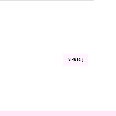
View FAQ