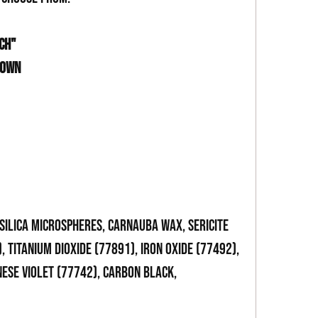
CH"
ROWN
 SILICA MICROSPHERES, CARNAUBA WAX, SERICITE
, TITANIUM DIOXIDE (77891), IRON OXIDE (77492),
NESE VIOLET (77742), CARBON BLACK,