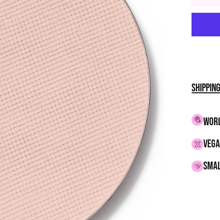
Shippin
WORL
VEGA
smal
Adding
produc