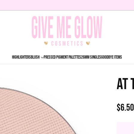
HIGHLIGHTERS
BLUSH
PRESSED PIGMENT PALETTES
26MM SINGLES
GOODBYE ITEMS
AT 
$6.5
Regu
price