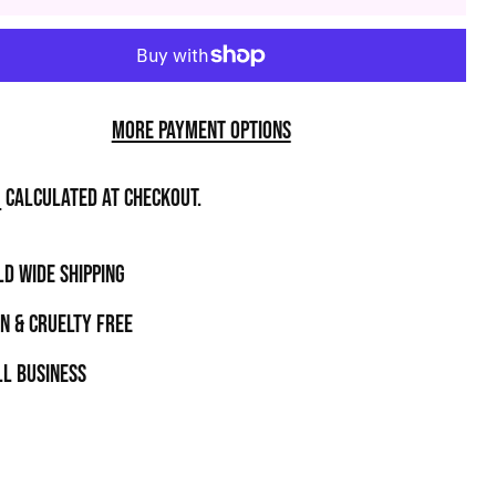
More payment options
g
calculated at checkout.
D WIDE SHIPPING
N & CRUELTY FREE
l business
t