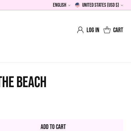
English
United States (USD $)
Language
Currency
Log in
Cart
THE BEACH
0
lar
Add to Cart