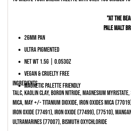
-
"AT THE BEA
PALE MALT B
26MM PAN
ULTRA PIGMENTED
NET WT 1.5G | 0.053OZ
VEGAN & CRUELTY FREE
INGREDIENTS
MAGNETIC PALETTE FRIENDLY
TALC, KAOLIN CLAY, BORON NITRIDE, MAGNESIUM MYRISTATE,
MICA, MAY +/- TITANIUM DIOXIDE, IRON OXIDES MICA (77019)
IRON OXIDE (77491), IRON OXIDE (77499), (77510), MANGA
ULTRAMARINES (77007), BISMUTH OXYCHLORIDE