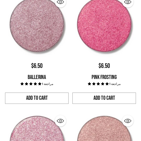
$6.50
$6.50
BALLERINA
PINK FROSTING
1 مراجعة
1 مراجعة
Add to Cart
Add to Cart
Quantity
Quantity