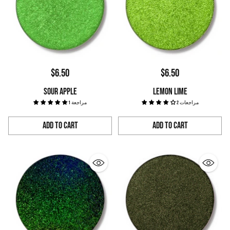
$6.50
$6.50
SOUR APPLE
LEMON LIME
1 مراجعة
2 مراجعات
Add to Cart
Add to Cart
Quantity
Quantity