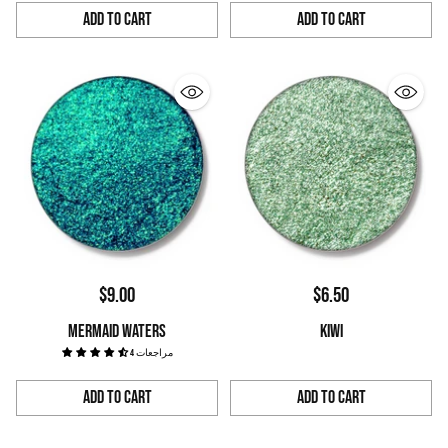
Add to Cart
Add to Cart
Quantity
Quantity
$9.00
$6.50
MERMAID WATERS
KIWI
4 مراجعات
Add to Cart
Add to Cart
Quantity
Quantity