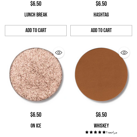
$6.50
$6.50
LUNCH BREAK
HASHTAG
Add to Cart
Add to Cart
Quantity
Quantity
$6.50
$6.50
ON ICE
WHISKEY
1 مراجعة