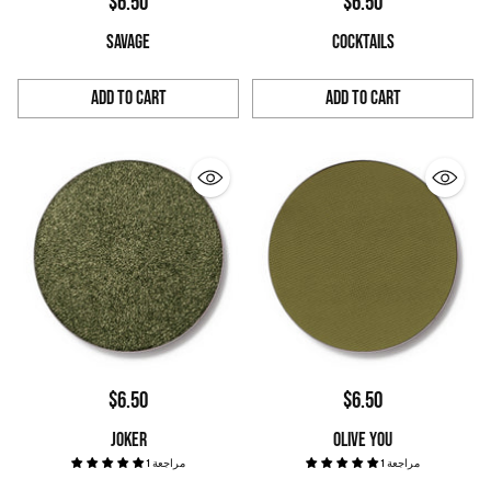
$6.50
$6.50
SAVAGE
COCKTAILS
Add to Cart
Add to Cart
Quantity
Quantity
$6.50
$6.50
JOKER
OLIVE YOU
1 مراجعة
1 مراجعة