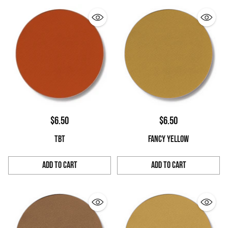
$6.50
$6.50
TBT
FANCY YELLOW
Add to Cart
Add to Cart
Quantity
Quantity