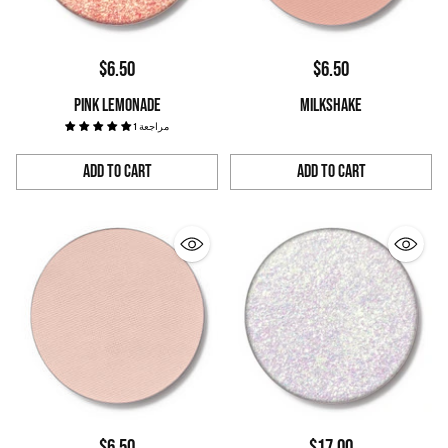
$6.50
$6.50
PINK LEMONADE
MILKSHAKE
1 مراجعة
Add to Cart
Add to Cart
Quantity
Quantity
$6.50
$17.00