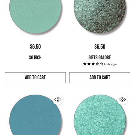
$6.50
$6.50
SO RICH
GIFTS GALORE
3 مراجعات
Add to Cart
Add to Cart
Quantity
Quantity