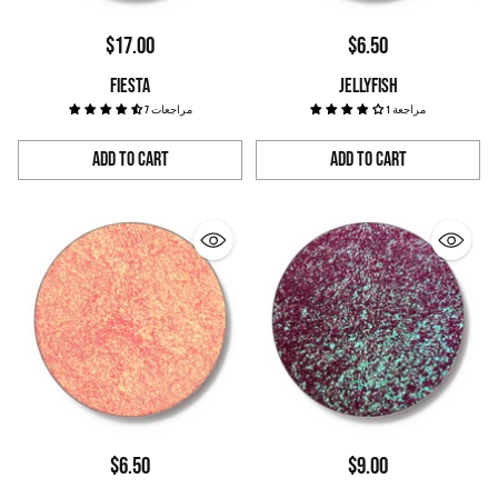
$17.00
$6.50
FIESTA
JELLYFISH
7 مراجعات
1 مراجعة
Add to Cart
Add to Cart
Quantity
Quantity
$6.50
$9.00