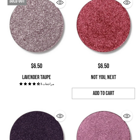
Sold out
$6.50
$6.50
LAVENDER TAUPE
NOT YOU, NEXT
3 مراجعات
Add to Cart
Quantity