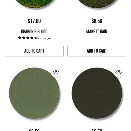
$17.00
$6.50
DRAGON'S BLOOD
MAKE IT RAIN
7 مراجعات
Add to Cart
Add to Cart
Quantity
Quantity