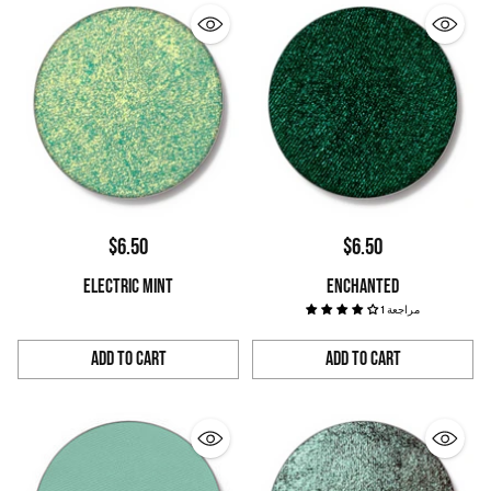
$6.50
$6.50
ELECTRIC MINT
ENCHANTED
1 مراجعة
Add to Cart
Add to Cart
Quantity
Quantity