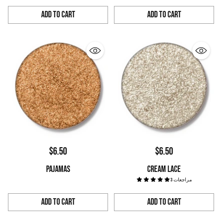
Add to Cart
Add to Cart
Quantity
Quantity
$6.50
$6.50
PAJAMAS
CREAM LACE
3 مراجعات
Add to Cart
Add to Cart
Quantity
Quantity