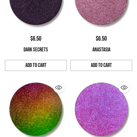
$6.50
$6.50
DARK SECRETS
ANASTASIA
Add to Cart
Add to Cart
Quantity
Quantity