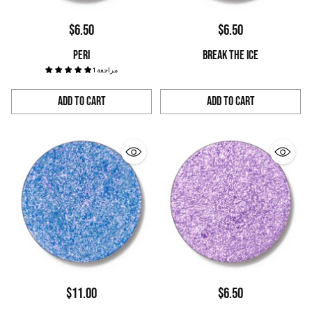
$6.50
$6.50
PERI
BREAK THE ICE
1 مراجعة
Add to Cart
Add to Cart
Quantity
Quantity
$11.00
$6.50