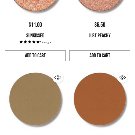
$11.00
$6.50
SUNKISSED
JUST PEACHY
1 مراجعة
Add to Cart
Add to Cart
Quantity
Quantity