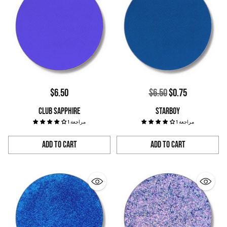
Regular
$6.50
$6.50
$0.75
price
CLUB SAPPHIRE
STARBOY
1 مراجعة
1 مراجعة
Add to Cart
Add to Cart
Quantity
Quantity