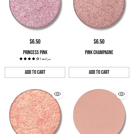
$6.50
$6.50
PRINCESS PINK
PINK CHAMPAGNE
1 مراجعة
Add to Cart
Add to Cart
Quantity
Quantity