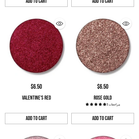
Add to Cart
Add to Cart
Quantity
Quantity
$6.50
$6.50
VALENTINE'S RED
ROSE GOLD
2 مراجعات
Add to Cart
Add to Cart
Quantity
Quantity