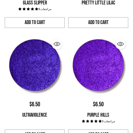
GLASS SLIPPER
PRETTY LITTLE LILAC
5 مراجعات
Add to Cart
Add to Cart
Quantity
Quantity
$6.50
$6.50
ULTRAVIOLENCE
PURPLE HILLS
3 مراجعات