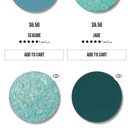
$6.50
$6.50
SEASIDE
JADE
1 مراجعة
1 مراجعة
Add to Cart
Add to Cart
Quantity
Quantity