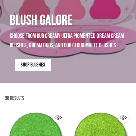
BLUSH GALORE
choose from our creamy ultra pigmented dream cream
blushes, dream duos, and our cloud matte blushes.
shop blushes
98 Results