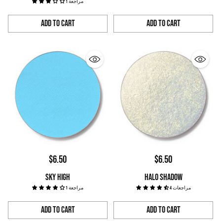
1 مراجعة
Add to Cart
Add to Cart
Quantity
Quantity
$6.50
$6.50
SKY HIGH
HALO SHADOW
1 مراجعة
4 مراجعات
Add to Cart
Add to Cart
Quantity
Quantity