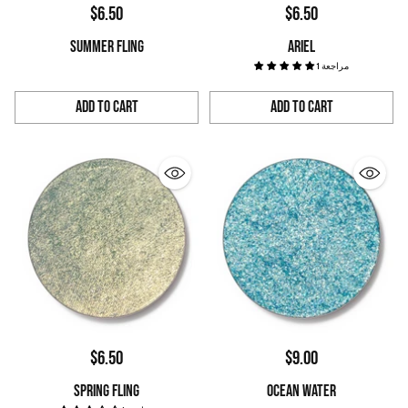
$6.50
$6.50
SUMMER FLING
ARIEL
1 مراجعة
Add to Cart
Add to Cart
Quantity
Quantity
$6.50
$9.00
SPRING FLING
OCEAN WATER