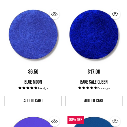
$6.50
$17.00
BLUE MOON
BAKE SALE QUEEN
1 مراجعة
2 مراجعات
Add to Cart
Add to Cart
Quantity
Quantity
88% off