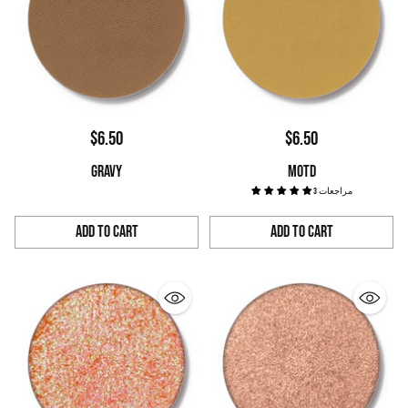
$6.50
$6.50
GRAVY
MOTD
3 مراجعات
Add to Cart
Add to Cart
Quantity
Quantity