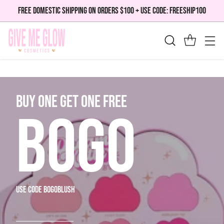
FREE DOMESTIC SHIPPING ON ORDERS $100 + USE CODE: FREESHIP100
bUY ONE GET ONE FREE
BOGO
use code bogoblush