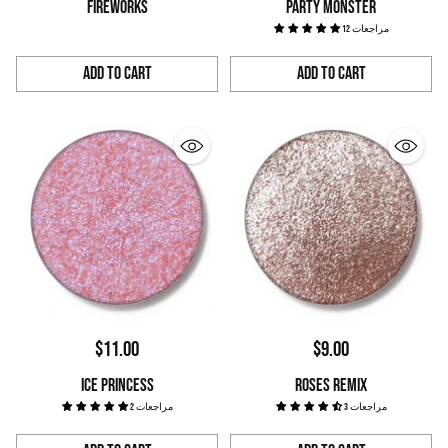
FIREWORKS
PARTY MONSTER
12 مراجعات
Add to Cart
Add to Cart
Quantity
Quantity
$11.00
$9.00
ICE PRINCESS
ROSES REMIX
2 مراجعات
3 مراجعات