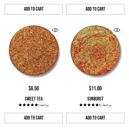
Add to Cart
Add to Cart
Quantity
Quantity
$6.50
$11.00
SWEET TEA
SUNBURST
1 مراجعة
5 مراجعات
Add to Cart
Add to Cart
Quantity
Quantity