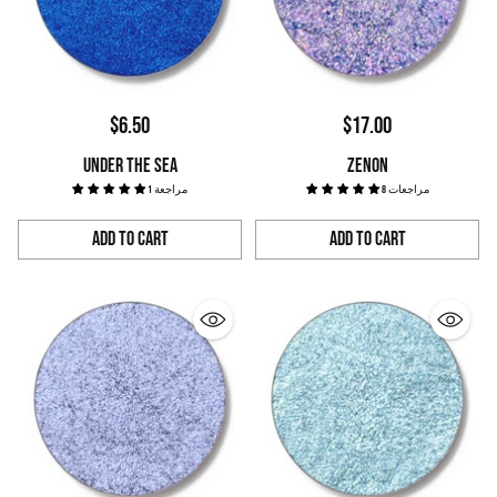
$6.50
$17.00
UNDER THE SEA
ZENON
1 مراجعة
8 مراجعات
Add to Cart
Add to Cart
Quantity
Quantity