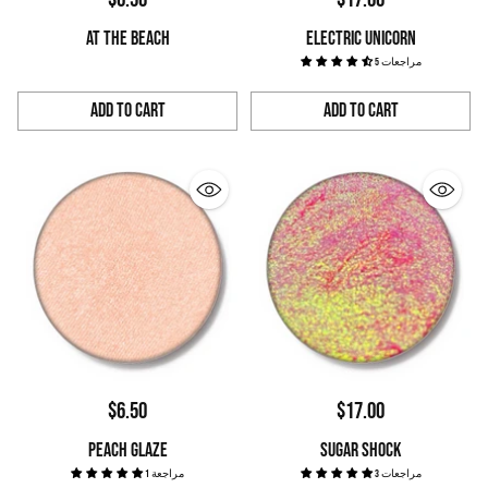
AT THE BEACH
ELECTRIC UNICORN
5 مراجعات
Add to Cart
Add to Cart
Quantity
Quantity
$6.50
$17.00
PEACH GLAZE
SUGAR SHOCK
1 مراجعة
3 مراجعات