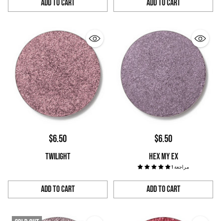
Add to Cart
Add to Cart
Quantity
Quantity
$6.50
$6.50
TWILIGHT
HEX MY EX
1 مراجعة
Add to Cart
Add to Cart
Quantity
Quantity