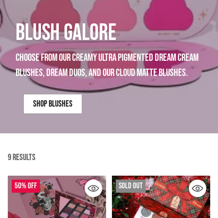
BLUSH GALORE
choose from our creamy ultra pigmented dream cream
blushes, dream duos, and our cloud matte blushes.
shop blushes
9 Results
50% off
Sold out