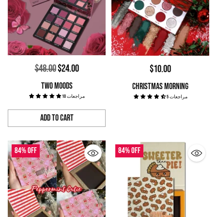
Regular
$48.00
$24.00
$10.00
price
TWO MOODS
CHRISTMAS MORNING
10 مراجعات
5 مراجعات
Add to Cart
Quantity
84% off
84% off