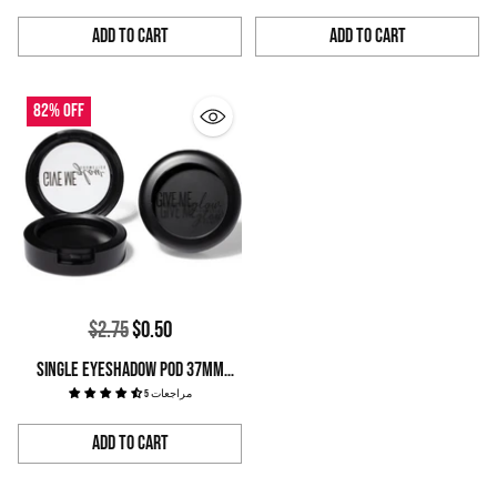
Add to Cart
Add to Cart
Quantity
Quantity
82% off
Regular
$2.75
$0.50
price
SINGLE EYESHADOW POD 37MM
LARGE PANS
5 مراجعات
Add to Cart
Quantity