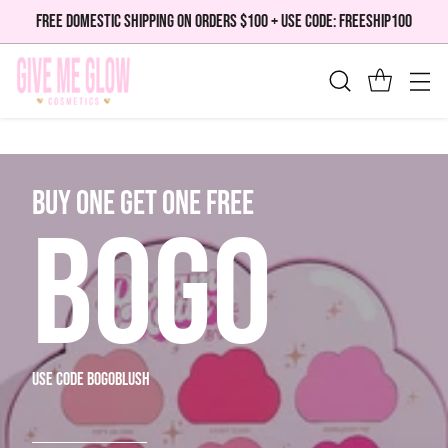
FREE DOMESTIC SHIPPING ON ORDERS $100 + USE CODE: FREESHIP100
bUY ONE GET ONE FREE
BOGO
use code bogoblush