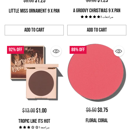
$8.00
$1.25
Regular
$8.00
$1.25
price
price
A GROOVY CHRISTMAS 9 X PAN
LITTLE MISS ORNAMENT 9 X PAN
2 مراجعات
Add to Cart
Add to Cart
Quantity
Quantity
92% off
88% off
Regular
$6.50
$0.75
Regular
$13.00
$1.00
price
price
FLORAL CORAL
TROPIC LIKE ITS HOT
1 مراجعة