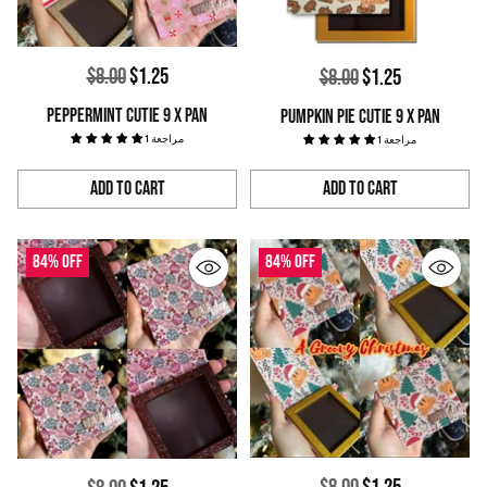
Regular
$8.00
$1.25
Regular
$8.00
$1.25
price
price
PEPPERMINT CUTIE 9 X PAN
PUMPKIN PIE CUTIE 9 X PAN
1 مراجعة
1 مراجعة
Add to Cart
Add to Cart
Quantity
Quantity
84% off
84% off
Regular